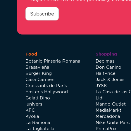
consentimiento
*
Subscribe
Food
Shopping
Botanic Pinseria Romana
Decimas
Brasayleña
Don Canino
Burger King
HalfPrice
Casa Carmen
Jack & Jones
Croissants de París
JYSK
Foster's Hollywood
La Casa de las 
Gelati Dino
Lidl
iunivers
Mango Outlet
KFC
MediaMarkt
Kyoka
Mercadona
La Ramona
Nike Unite Parc 
La Tagliatella
PrimaPrix