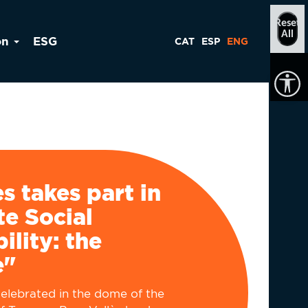
Reset
All
on
ESG
CAT
ESP
ENG
ès takes part in
e Social
ility: the
e"
elebrated in the dome of the