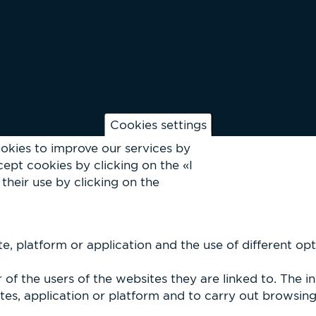
Cookies settings
okies to improve our services by
ept cookies by clicking on the «I
their use by clicking on the
, platform or application and the use of different optio
of the users of the websites they are linked to. The i
es, application or platform and to carry out browsing p