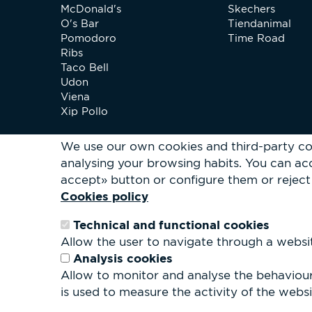
McDonald's
Skechers
O's Bar
Tiendanimal
Pomodoro
Time Road
Ribs
Taco Bell
Udon
Viena
Xip Pollo
We use our own cookies and third-party co
analysing your browsing habits.
You can acc
accept» button or configure them or reject 
Cookies policy
Technical and functional cookies
Allow the user to navigate through a website
Analysis cookies
Allow to monitor and analyse the behaviour 
is used to measure the activity of the websit