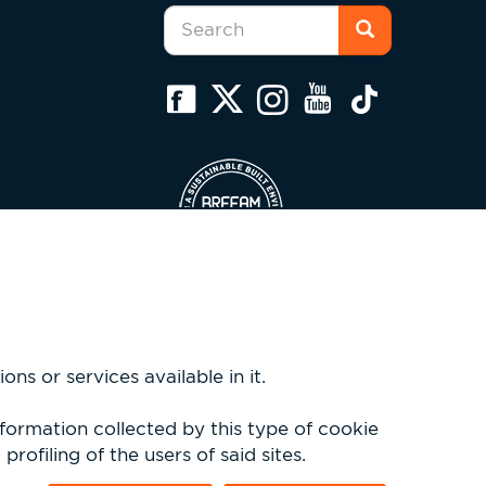
Search
form
Search
ns or services available in it.
nformation collected by this type of cookie
rofiling of the users of said sites.