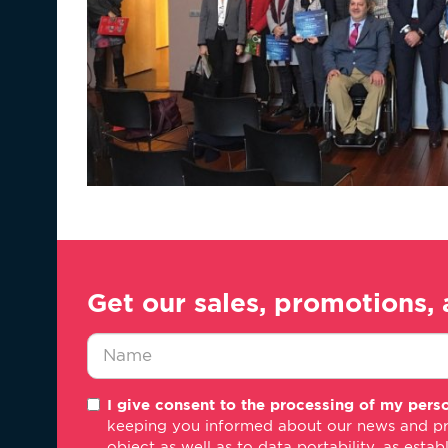
Get our sales, promotions, 
Nombre
I give consent to the processing of my perso
*
keeping you informed about our news and promo
object as well as to data portability, as estab