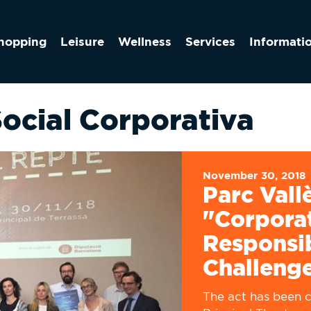
hopping
Leisure
Wellness
Services
Informati
Social Corporativa
November 30, 2018
Parc Vall
"Corporat
Responsib
Challeng
The act has been c