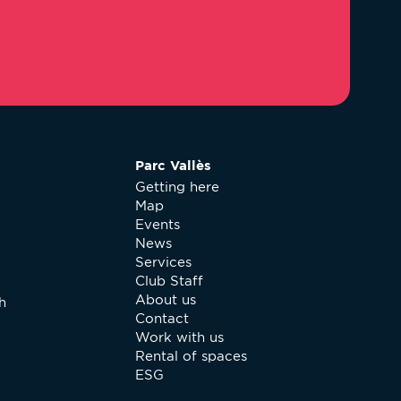
Parc Vallès
Getting here
Map
Events
News
Services
Club Staff
About us
h
Contact
Work with us
Rental of spaces
ESG