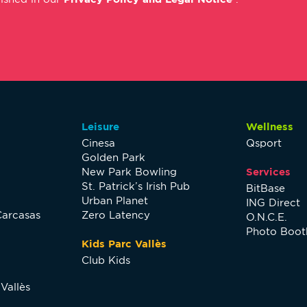
Leisure
Wellness
Cinesa
Qsport
Golden Park
New Park Bowling
Services
St. Patrick’s Irish Pub
BitBase
Urban Planet
ING Direct
Carcasas
Zero Latency
O.N.C.E.
Photo Boot
Kids Parc Vallès
Club Kids
Vallès