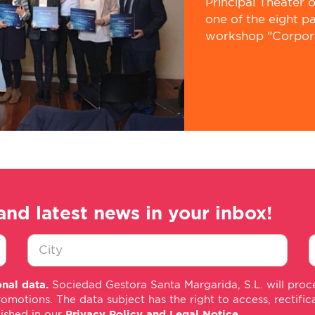
Principal Theater 
one of the eight p
workshop "Corporat
and latest news in your inbox!
Ciudad
E
nal data.
Sociedad Gestora Santa Margarida, S.L. will proce
*
m
tions. The data subject has the right to access, rectificati
*
lished in our
Privacy Policy and Legal Notice
.