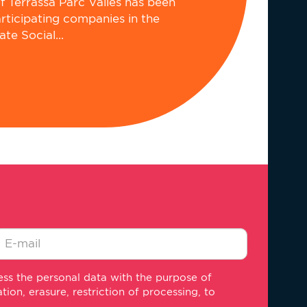
of Terrassa Parc Vallès has been
articipating companies in the
e Social...
-
ss the personal data with the purpose of
ail
on, erasure, restriction of processing, to