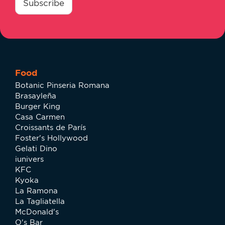
*
Subscribe
Food
Botanic Pinseria Romana
Brasayleña
Burger King
Casa Carmen
Croissants de París
Foster's Hollywood
Gelati Dino
iunivers
KFC
Kyoka
La Ramona
La Tagliatella
McDonald's
O's Bar