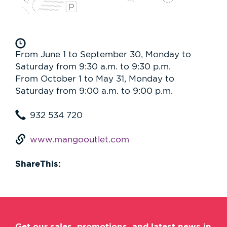
From June 1 to September 30, Monday to
Saturday from 9:30 a.m. to 9:30 p.m.
From October 1 to May 31, Monday to
Saturday from 9:00 a.m. to 9:00 p.m.
932 534 720
www.mangooutlet.com
ShareThis:
Get our sales, promotions, and latest news in