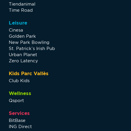
Tiendanimal
Time Road
Leisure
Cinesa
Golden Park
New Park Bowling
St. Patrick’s Irish Pub
Urban Planet
Zero Latency
Kids Parc Vallès
Club Kids
Wellness
Qsport
Services
BitBase
ING Direct