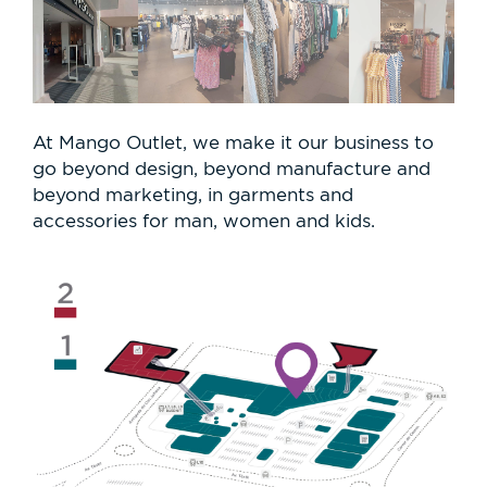
At Mango Outlet, we make it our business to
go beyond design, beyond manufacture and
beyond marketing, in garments and
accessories for man, women and kids.