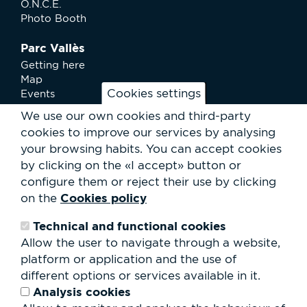
O.N.C.E.
Photo Booth
Parc Vallès
Getting here
Map
Cookies settings
Events
News
We use our own cookies and third-party
Services
cookies to improve our services by analysing
Club Staff
your browsing habits.
You can accept cookies
About us
by clicking on the «I accept» button or
Contact
Work with us
configure them or reject their use by clicking
Rental of spaces
Cookies policy
on the
ESG
Technical and functional cookies
Search
Allow the user to navigate through a website,
form
platform or application and the use of
Search
different options or services available in it.
Analysis cookies