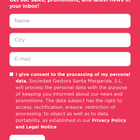
your inbox!
Nombre
*
Ciudad
*
E-
I give consent to the processing of my personal
mail
data.
Sociedad Gestora Santa Margarida, S.L.
*
will process the personal data with the purpose
of keeping you informed about our news and
promotions. The data subject has the right to
access, rectification, erasure, restriction of
processing, to object as well as to data
portability, as established in our
Privacy Policy
and Legal Notice
.
consentimiento