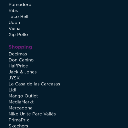
Pomodoro
Ribs
Taco Bell
Udon
Viena
Xip Pollo
Shopping
Decimas
Don Canino
HalfPrice
Jack & Jones
JYSK
La Casa de las Carcasas
Lidl
Mango Outlet
MediaMarkt
Mercadona
Nike Unite Parc Vallès
PrimaPrix
Skechers