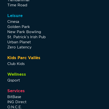
Time Road
Leisure
Cinesa
Golden Park
New Park Bowling
St. Patrick’s Irish Pub
Urban Planet
Zero Latency
Kids Parc Vallès
Club Kids
Wellness
Qsport
Services
BitBase
ING Direct
O.N.C.E.