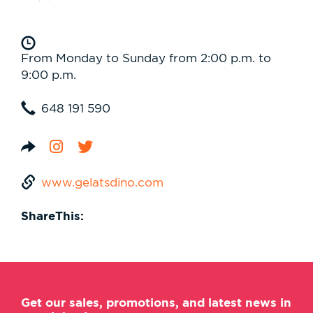
From Monday to Sunday from 2:00 p.m. to
9:00 p.m.
648 191 590
www.gelatsdino.com
ShareThis:
Get our sales, promotions, and latest news in