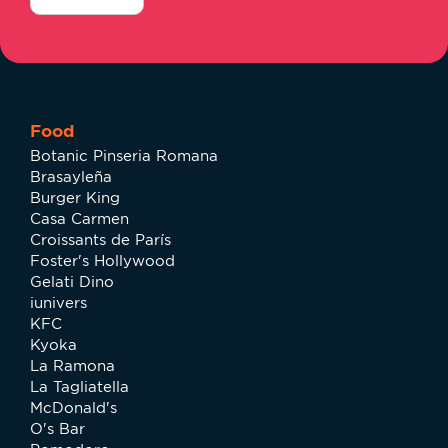
Food
Botanic Pinseria Romana
Brasayleña
Burger King
Casa Carmen
Croissants de París
Foster's Hollywood
Gelati Dino
iunivers
KFC
Kyoka
La Ramona
La Tagliatella
McDonald's
O's Bar