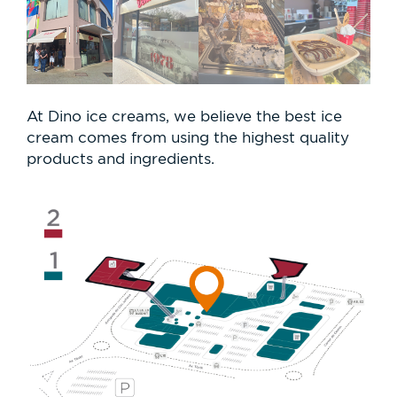
At Dino ice creams, we believe the best ice
cream comes from using the highest quality
products and ingredients.