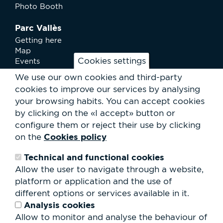
Photo Booth
Parc Vallès
Getting here
Map
Cookies settings
Events
News
We use our own cookies and third-party
Services
cookies to improve our services by analysing
Club Staff
your browsing habits.
You can accept cookies
About us
by clicking on the «I accept» button or
Contact
Work with us
configure them or reject their use by clicking
Rental of spaces
Cookies policy
on the
ESG
Technical and functional cookies
Search
Allow the user to navigate through a website,
form
platform or application and the use of
Search
different options or services available in it.
Analysis cookies
Allow to monitor and analyse the behaviour of