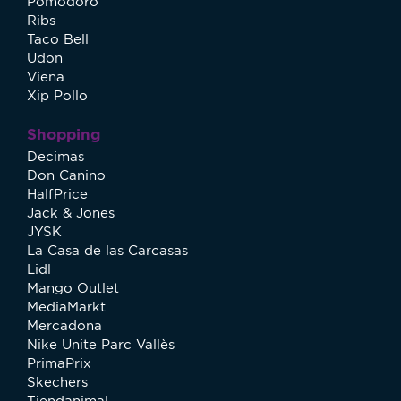
Pomodoro
Ribs
Taco Bell
Udon
Viena
Xip Pollo
Shopping
Decimas
Don Canino
HalfPrice
Jack & Jones
JYSK
La Casa de las Carcasas
Lidl
Mango Outlet
MediaMarkt
Mercadona
Nike Unite Parc Vallès
PrimaPrix
Skechers
Tiendanimal