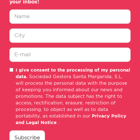
your inbox!
Nombre
*
Ciudad
*
E-
I give consent to the processing of my personal
mail
data.
Sociedad Gestora Santa Margarida, S.L.
*
will process the personal data with the purpose
of keeping you informed about our news and
promotions. The data subject has the right to
access, rectification, erasure, restriction of
processing, to object as well as to data
portability, as established in our
Privacy Policy
and Legal Notice
.
consentimiento
*
Subscribe