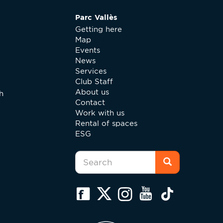
Parc Vallès
Getting here
Map
Events
News
Services
Club Staff
About us
h
Contact
Work with us
Rental of spaces
ESG
Search
form
Search