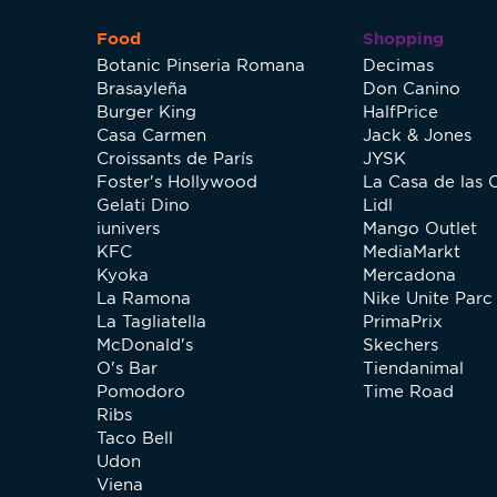
Food
Shopping
Botanic Pinseria Romana
Decimas
Brasayleña
Don Canino
Burger King
HalfPrice
Casa Carmen
Jack & Jones
Croissants de París
JYSK
Foster's Hollywood
La Casa de las 
Gelati Dino
Lidl
iunivers
Mango Outlet
KFC
MediaMarkt
Kyoka
Mercadona
La Ramona
Nike Unite Parc 
La Tagliatella
PrimaPrix
McDonald's
Skechers
O's Bar
Tiendanimal
Pomodoro
Time Road
Ribs
Taco Bell
Udon
Viena