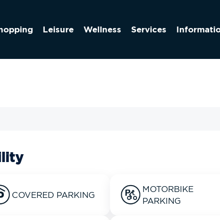
hopping
Leisure
Wellness
Services
Informati
lity
MOTORBIKE
COVERED PARKING
PARKING