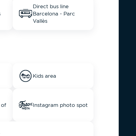
Direct bus line
s
Barcelona - Parc
Vallès
Kids area
 of
Instagram photo spot
y