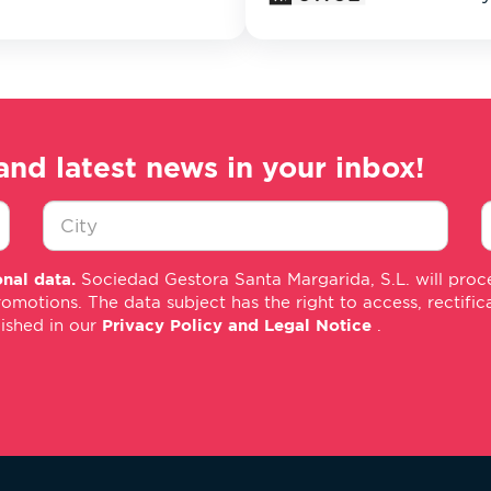
and latest news in your inbox!
Ciudad
E
nal data.
Sociedad Gestora Santa Margarida, S.L. will proce
*
m
tions. The data subject has the right to access, rectificati
*
lished in our
Privacy Policy and Legal Notice
.