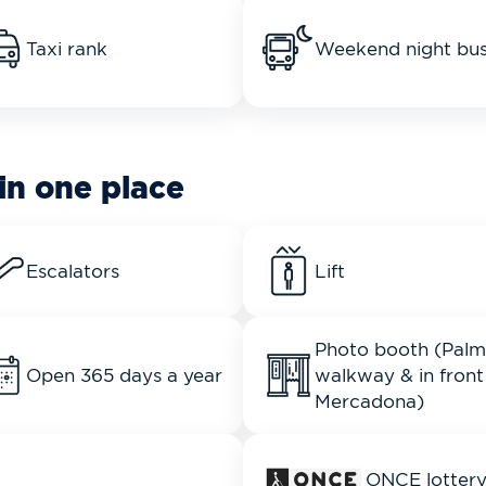
Taxi rank
Weekend night bu
in one place
Escalators
Lift
Photo booth (Palm
Open 365 days a year
walkway & in front
Mercadona)
ONCE lotter