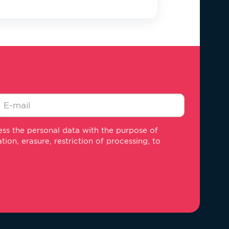
-
ss the personal data with the purpose of
ail
on, erasure, restriction of processing, to