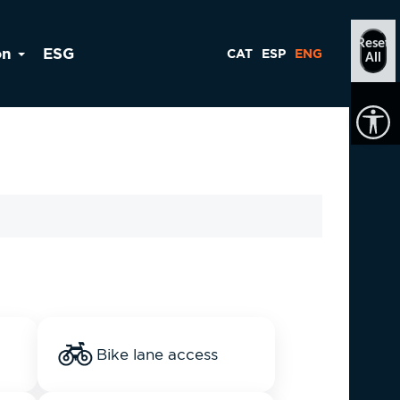
Reset
on
ESG
CAT
ESP
ENG
All
Bike lane access