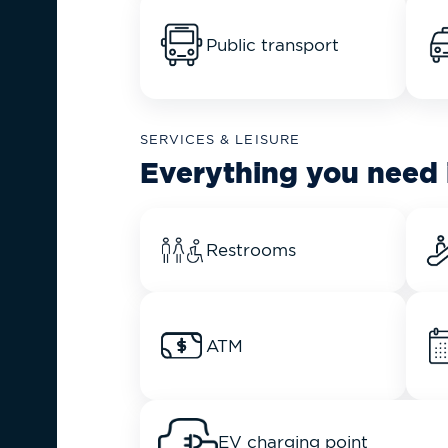
Public transport
SERVICES & LEISURE
Everything you need 
Restrooms
ATM
EV charging point