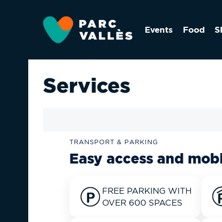
Skip
to
Events
Food
S
main
content
Services
TRANSPORT & PARKING
Easy access and mobi
FREE PARKING WITH
OVER 600 SPACES