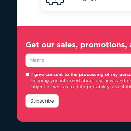
Get our sales, promotions, 
Nombre
I give consent to the processing of my perso
*
keeping you informed about our news and promo
object as well as to data portability, as estab
consentimiento
*
Subscribe