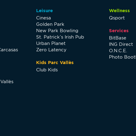
Leisure
Wellness
Cinesa
Qsport
Golden Park
New Park Bowling
Services
St. Patrick’s Irish Pub
BitBase
Urban Planet
ING Direct
Carcasas
Zero Latency
O.N.C.E.
Photo Boot
Kids Parc Vallès
Club Kids
Vallès