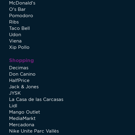
McDonald's
O's Bar
Pomodoro
Ribs
Taco Bell
Udon
Viena
Xip Pollo
Shopping
Decimas
Don Canino
HalfPrice
Jack & Jones
JYSK
La Casa de las Carcasas
Lidl
Mango Outlet
MediaMarkt
Mercadona
Nike Unite Parc Vallès