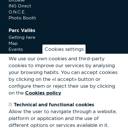
ING Direct
O.N.C.E.
Photo Booth
Parc Vallès
Getting here
Map
Cookies settings
Events
News
We use our own cookies and third-party
Services
cookies to improve our services by analysing
Club Staff
your browsing habits.
You can accept cookies
About us
by clicking on the «I accept» button or
Contact
Work with us
configure them or reject their use by clicking
Rental of spaces
Cookies policy
on the
ESG
Technical and functional cookies
Search
Allow the user to navigate through a website,
form
platform or application and the use of
Search
different options or services available in it.