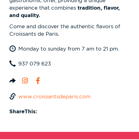
gastronomic offer, providing a unique
tradition, flavor,
experience that combines
and quality.
Come and discover the authentic flavors of
Croissants de Paris.
Monday to sunday from 7 am to 21 pm.
937 079 623
www.croissantsdeparis.com
ShareThis: