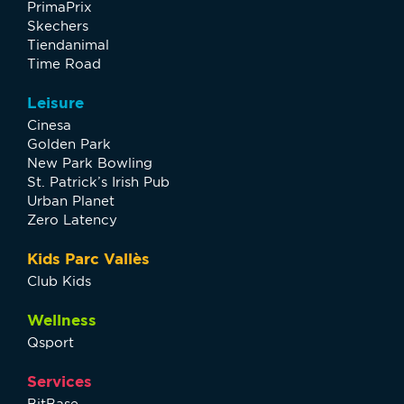
PrimaPrix
Skechers
Tiendanimal
Time Road
Leisure
Cinesa
Golden Park
New Park Bowling
St. Patrick’s Irish Pub
Urban Planet
Zero Latency
Kids Parc Vallès
Club Kids
Wellness
Qsport
Services
BitBase