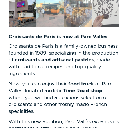
Croissants de Paris is now at Parc Vallès
Croissants de Paris is a family-owned business
founded in 1989, specializing in the production
croissants and artisanal pastries
of
, made
with traditional recipes and top-quality
ingredients.
food truck
Now, you can enjoy their
at Parc
next to Time Road shop
Vallès, located
,
where you will find a delicious selection of
croissants and other freshly made French
specialties.
With this new addition, Parc Vallès expands its