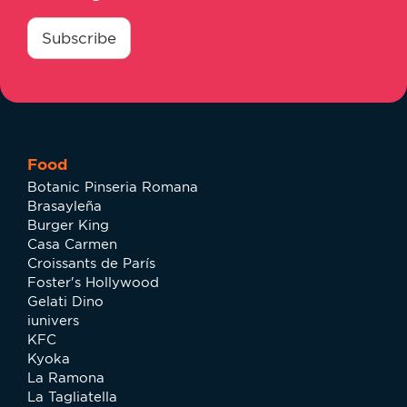
consentimiento
*
Subscribe
Food
Botanic Pinseria Romana
Brasayleña
Burger King
Casa Carmen
Croissants de París
Foster's Hollywood
Gelati Dino
iunivers
KFC
Kyoka
La Ramona
La Tagliatella