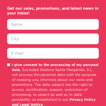
Get our sales, promotions, and latest news in
your inbox!
Nombre
*
Ciudad
*
E-
I give consent to the processing of my personal
mail
data.
Sociedad Gestora Santa Margarida, S.L.
*
will process the personal data with the purpose
of keeping you informed about our news and
promotions. The data subject has the right to
access, rectification, erasure, restriction of
processing, to object as well as to data
portability, as established in our
Privacy Policy
and Legal Notice
.