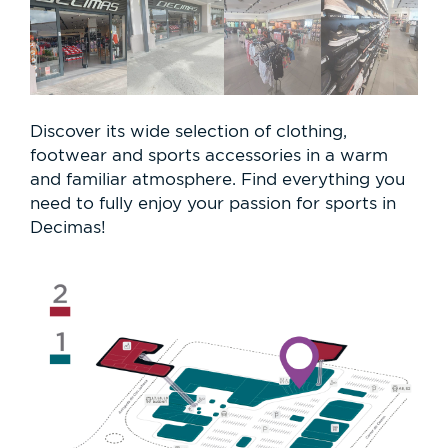
Discover its wide selection of clothing,
footwear and sports accessories in a warm
and familiar atmosphere. Find everything you
need to fully enjoy your passion for sports in
Decimas!