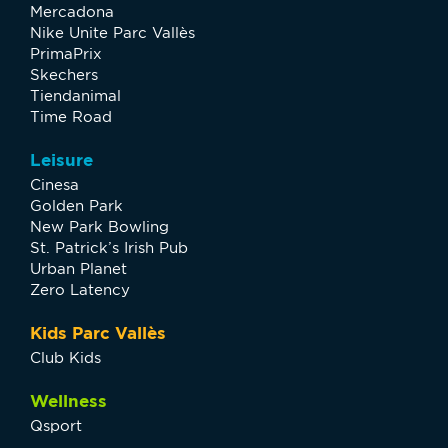
Mercadona
Nike Unite Parc Vallès
PrimaPrix
Skechers
Tiendanimal
Time Road
Leisure
Cinesa
Golden Park
New Park Bowling
St. Patrick’s Irish Pub
Urban Planet
Zero Latency
Kids Parc Vallès
Club Kids
Wellness
Qsport