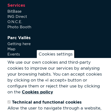
Services
BitBase
ING Direct
O.N.C.E.
Photo Booth
Parc Vallès
Getting here
Map
Cookies settings
Events
News
We use our own cookies and third-party
Services
cookies to improve our services by analysing
Club Staff
your browsing habits.
You can accept cookies
About us
by clicking on the «I accept» button or
Contact
Work with us
configure them or reject their use by clicking
Rental of spaces
Cookies policy
on the
ESG
Technical and functional cookies
Search
Allow the user to navigate through a website,
form