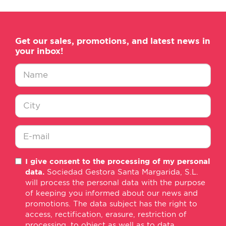
Get our sales, promotions, and latest news in
your inbox!
Nombre
*
Ciudad
*
E-
I give consent to the processing of my personal
mail
data.
Sociedad Gestora Santa Margarida, S.L.
*
will process the personal data with the purpose
of keeping you informed about our news and
promotions. The data subject has the right to
access, rectification, erasure, restriction of
processing, to object as well as to data