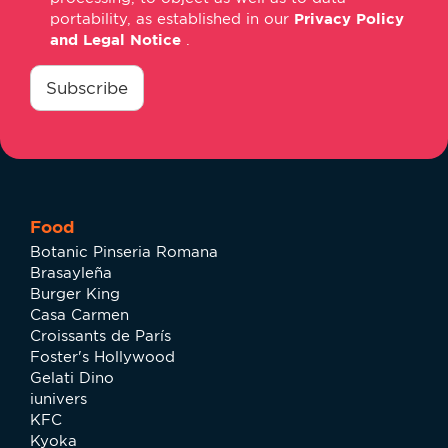
portability, as established in our
Privacy Policy
and Legal Notice
.
consentimiento
*
Subscribe
Food
Botanic Pinseria Romana
Brasayleña
Burger King
Casa Carmen
Croissants de París
Foster's Hollywood
Gelati Dino
iunivers
KFC
Kyoka