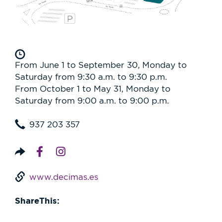
From June 1 to September 30, Monday to
Saturday from 9:30 a.m. to 9:30 p.m.
From October 1 to May 31, Monday to
Saturday from 9:00 a.m. to 9:00 p.m.
937 203 357
www.decimas.es
ShareThis: