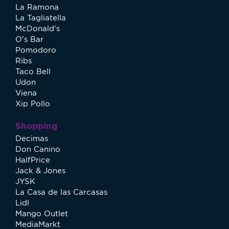
La Ramona
La Tagliatella
McDonald's
O's Bar
Pomodoro
Ribs
Taco Bell
Udon
Viena
Xip Pollo
Shopping
Decimas
Don Canino
HalfPrice
Jack & Jones
JYSK
La Casa de las Carcasas
Lidl
Mango Outlet
MediaMarkt