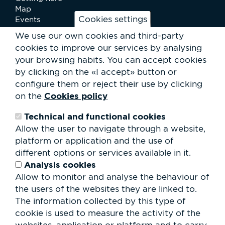
Map
Cookies settings
Events
News
We use our own cookies and third-party
Services
cookies to improve our services by analysing
Club Staff
your browsing habits.
You can accept cookies
About us
by clicking on the «I accept» button or
Contact
Work with us
configure them or reject their use by clicking
Rental of spaces
Cookies policy
on the
ESG
Technical and functional cookies
Search
Allow the user to navigate through a website,
form
platform or application and the use of
Search
different options or services available in it.
Analysis cookies
Allow to monitor and analyse the behaviour of
the users of the websites they are linked to.
The information collected by this type of
cookie is used to measure the activity of the