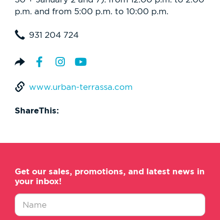
p.m. and from 5:00 p.m. to 10:00 p.m.
931 204 724
www.urban-terrassa.com
ShareThis:
Get our sales, promotions, and latest news in
your inbox!