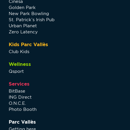
Cinesa
Golden Park
New Park Bowling
St. Patrick’s Irish Pub
Urban Planet
Zero Latency
Kids Parc Vallès
Club Kids
Wellness
Qsport
Services
BitBase
ING Direct
O.N.C.E.
Photo Booth
Parc Vallès
Getting here