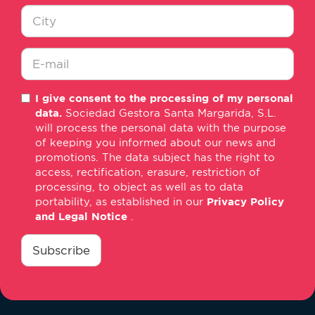
Nombre
*
Ciudad
*
E-
I give consent to the processing of my personal
mail
data.
Sociedad Gestora Santa Margarida, S.L.
*
will process the personal data with the purpose
of keeping you informed about our news and
promotions. The data subject has the right to
access, rectification, erasure, restriction of
processing, to object as well as to data
portability, as established in our
Privacy Policy
and Legal Notice
.
consentimiento
*
Subscribe