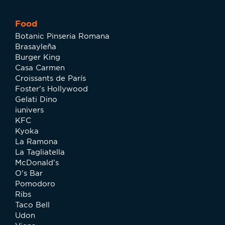
Food
Botanic Pinseria Romana
Brasayleña
Burger King
Casa Carmen
Croissants de París
Foster's Hollywood
Gelati Dino
iunivers
KFC
Kyoka
La Ramona
La Tagliatella
McDonald's
O's Bar
Pomodoro
Ribs
Taco Bell
Udon