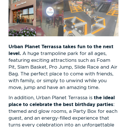
Urban Planet Terrassa takes fun to the next
level.
A huge trampoline park for all ages,
featuring exciting attractions such as Foam
Pit, Slam Basket, Pro Jump, Slide Race and Air
Bag. The perfect place to come with friends,
with family, or simply to unwind while you
move, jump and have an amazing time.
the ideal
In addition, Urban Planet Terrassa is
place to celebrate the best birthday parties
:
themed and glow rooms, a Party Box for each
guest, and an energy-filled experience that
turns every celebration into an unforgettable