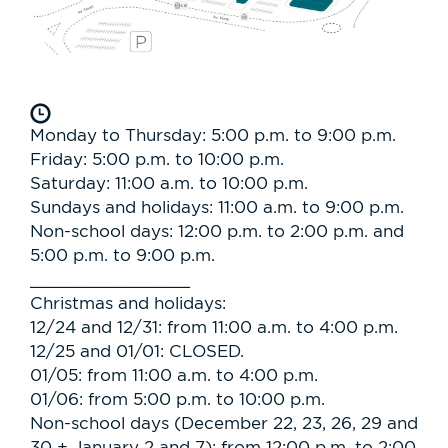
Monday to Thursday: 5:00 p.m. to 9:00 p.m.
Friday: 5:00 p.m. to 10:00 p.m.
Saturday: 11:00 a.m. to 10:00 p.m.
Sundays and holidays: 11:00 a.m. to 9:00 p.m.
Non-school days: 12:00 p.m. to 2:00 p.m. and
5:00 p.m. to 9:00 p.m.
________________
Christmas and holidays:
12/24 and 12/31: from 11:00 a.m. to 4:00 p.m.
12/25 and 01/01: CLOSED.
01/05: from 11:00 a.m. to 4:00 p.m.
01/06: from 5:00 p.m. to 10:00 p.m.
Non-school days (December 22, 23, 26, 29 and
30 + January 2 and 7): from 12:00 p.m. to 2:00