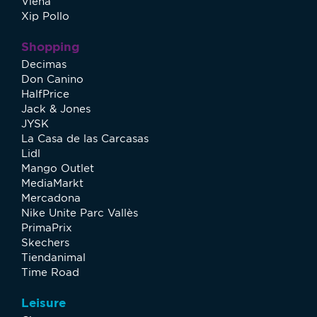
Viena
Xip Pollo
Shopping
Decimas
Don Canino
HalfPrice
Jack & Jones
JYSK
La Casa de las Carcasas
Lidl
Mango Outlet
MediaMarkt
Mercadona
Nike Unite Parc Vallès
PrimaPrix
Skechers
Tiendanimal
Time Road
Leisure