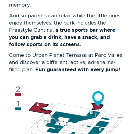
memory.
And so parents can relax while the little ones
enjoy themselves, the park includes the
a true sports bar where
Freestyle Cantina,
you can grab a drink, have a snack, and
follow sports on its screens.
Come to Urban Planet Terrassa at Parc Vallès
and discover a different, active, adrenaline-
Fun guaranteed with every jump!
filled plan.