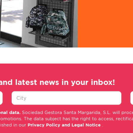
and latest news in your inbox!
Ciudad
E
nal data.
Sociedad Gestora Santa Margarida, S.L. will proce
*
m
tions. The data subject has the right to access, rectificati
*
lished in our
Privacy Policy and Legal Notice
.