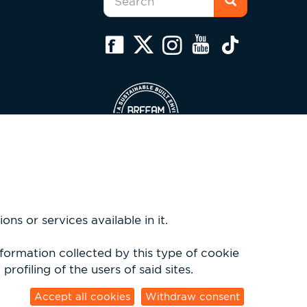
form
Search
ns or services available in it.
nformation collected by this type of cookie
rofiling of the users of said sites.
sio.com
Accept all cookies
Withdraw consent