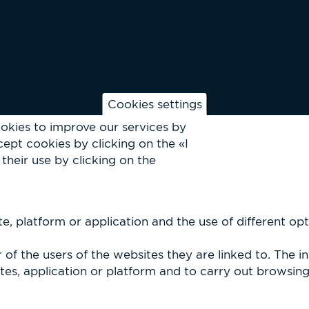
Cookies settings
okies to improve our services by
ept cookies by clicking on the «I
their use by clicking on the
, platform or application and the use of different optio
of the users of the websites they are linked to. The i
es, application or platform and to carry out browsing p
Vallès 2026 |
Privacy Policy & Legal Notice
|
Cookies
| Site by
dfu