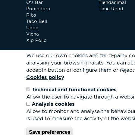
O's Bar
Tiendanimal
Pomodoro
Time Road
Ribs
Taco Bell
Udon
Viena
Xip Pollo
We use our own cookies and third-party co
analysing your browsing habits.
You can acc
accept» button or configure them or reject 
Cookies policy
Technical and functional cookies
Allow the user to navigate through a website
Analysis cookies
Allow to monitor and analyse the behaviour 
is used to measure the activity of the websit
© Parc 
Save preferences