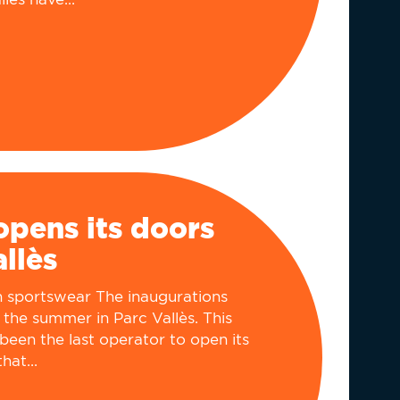
pens its doors
allès
in sportswear The inaugurations
 the summer in Parc Vallès. This
been the last operator to open its
hat...