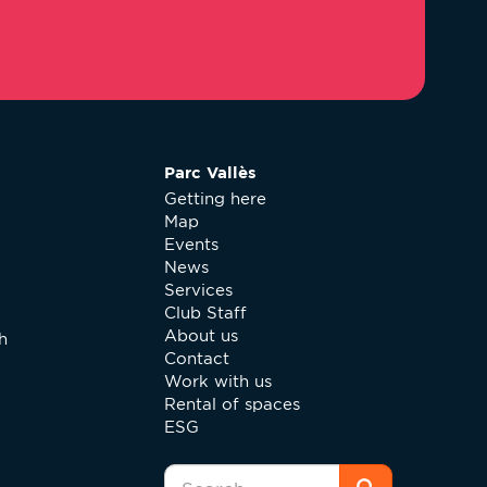
Parc Vallès
Getting here
Map
Events
News
Services
Club Staff
About us
h
Contact
Work with us
Rental of spaces
ESG
Search