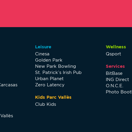
Leisure
Wellness
Cinesa
Qsport
Golden Park
New Park Bowling
Services
St. Patrick’s Irish Pub
BitBase
Urban Planet
ING Direct
Carcasas
Zero Latency
O.N.C.E.
Photo Boot
Kids Parc Vallès
Club Kids
Vallès