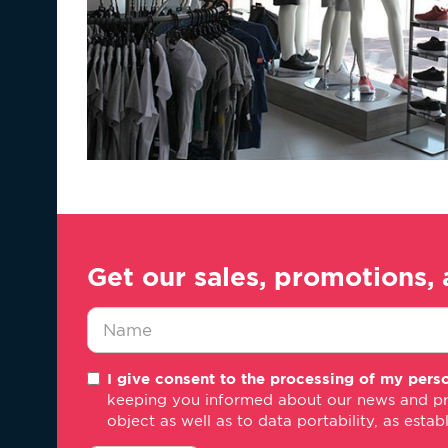
Get our sales, promotions, 
Nombre
I give consent to the processing of my perso
*
keeping you informed about our news and promo
object as well as to data portability, as estab
consentimiento