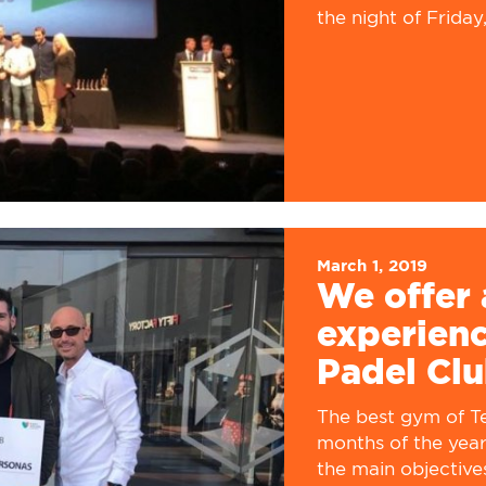
the night of Friday,.
March 1, 2019
We offer 
experienc
Padel Clu
The best gym of Ter
months of the year
the main objective