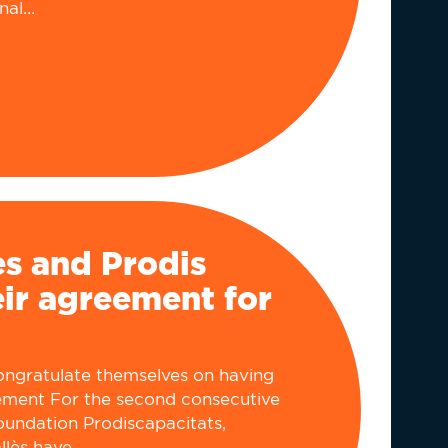
al...
ès and Prodis
ir agreement for
congratulate themselves on having
ment For the second consecutive
Foundation Prodiscapacitats,
lès have...