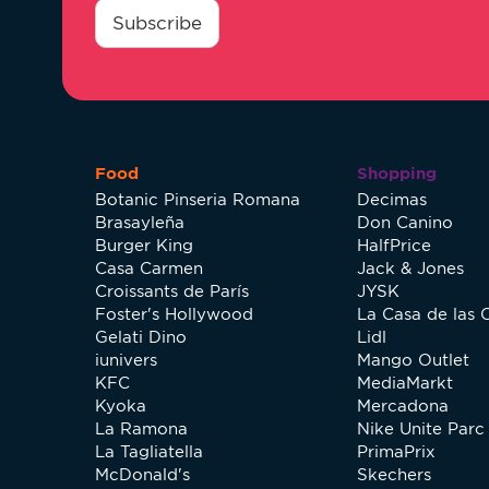
*
Subscribe
Food
Shopping
Botanic Pinseria Romana
Decimas
Brasayleña
Don Canino
Burger King
HalfPrice
Casa Carmen
Jack & Jones
Croissants de París
JYSK
Foster's Hollywood
La Casa de las 
Gelati Dino
Lidl
iunivers
Mango Outlet
KFC
MediaMarkt
Kyoka
Mercadona
La Ramona
Nike Unite Parc 
La Tagliatella
PrimaPrix
McDonald's
Skechers