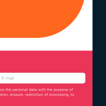
-
ss the personal data with the purpose of
ail
on, erasure, restriction of processing, to