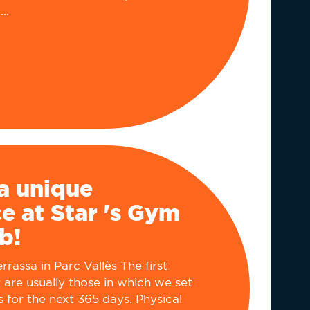
..
a unique
e at Star 's Gym
b!
rassa in Parc Vallès The first
 are usually those in which we set
s for the next 365 days. Physical