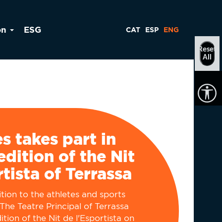
on
ESG
CAT
ESP
ENG
Reset
All
ès takes part in
edition of the Nit
rtista of Terrassa
tion to the athletes and sports
y The Teatre Principal of Terrassa
tion of the Nit de l'Esportista on