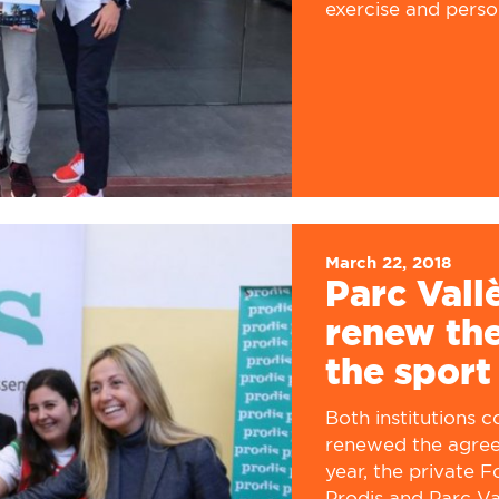
exercise and person
March 22, 2018
Parc Vall
renew the
the sport
Both institutions 
renewed the agree
year, the private 
Prodis and Parc Val