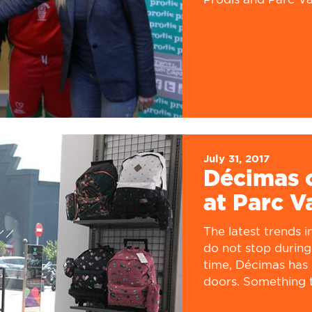
July 31, 2017
Décimas o
at Parc V
The latest trends 
do not stop during
time, Décimas has 
doors. Something t