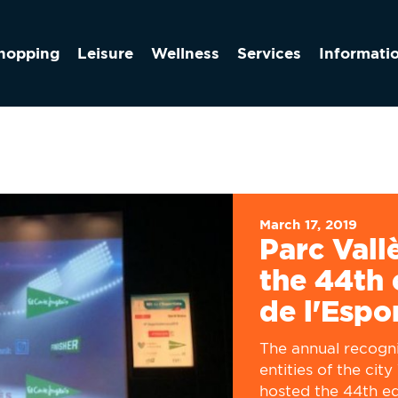
hopping
Leisure
Wellness
Services
Informati
March 17, 2019
Parc Vall
the 44th 
de l'Espo
The annual recogni
entities of the cit
hosted the 44th edi