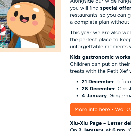
Alongside our wide range 
special off
you will find
restaurants, so you can 
a complete plan without 
This year we are also w
the perfect place to kee
unforgettable moments wit
Kids gastronomic worksh
Children can put on thei
treats with the Petit Xef
21 December
: Tió c
28 December
: Chri
4 January
: Gingerm
More info here - Work
Xiu-Xiu Page – Letter de
2 January
6 pm
On
, at
, 