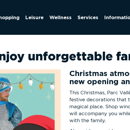
hopping
Leisure
Wellness
Services
Informati
enjoy unforgettable f
Christmas atmo
new opening an
This Christmas, Parc Vallè
festive decorations that t
magical place. Shop wind
will accompany you whil
with the family.