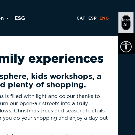
on
ESG
CAT
ESP
ENG
Reset
All
amily experiences
sphere, kids workshops, a
d plenty of shopping.
s is filled with light and colour thanks to
urn our open-air streets into a truly
ows, Christmas trees and seasonal details
e you do your shopping and enjoy a day out