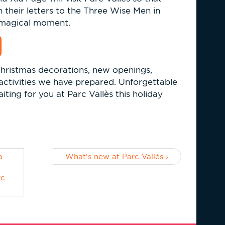
n their letters to the Three Wise Men in
y magical moment.
hristmas decorations, new openings,
e activities we have prepared. Unforgettable
iting for you at Parc Vallès this holiday
a
What's new at Parc Vallès ›
²
rc