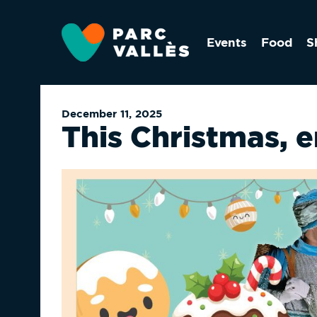
Skip
to
Events
Food
S
main
content
December 11, 2025
This Christmas, 