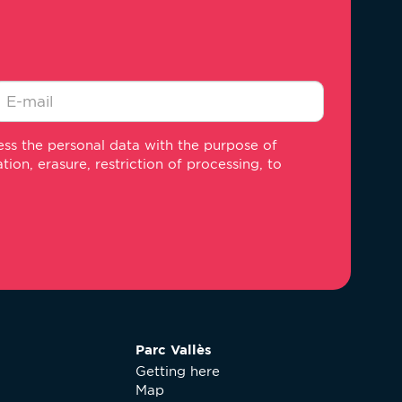
-
ss the personal data with the purpose of
ail
on, erasure, restriction of processing, to
Parc Vallès
Getting here
Map