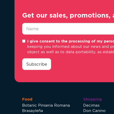
Get our sales, promotions, 
Nombre
I give consent to the processing of my perso
*
keeping you informed about our news and promo
object as well as to data portability, as estab
consentimiento
*
Subscribe
Food
Shopping
Botanic Pinseria Romana
Decimas
Brasayleña
Don Canino