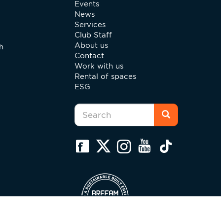
Events
News
Services
Club Staff
About us
h
Contact
Work with us
Rental of spaces
ESG
Search
form
Search