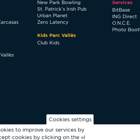
New Park Bowling
Services
St. Patrick’s Irish Pub
BitBase
Urban Planet
ING Direct
Carcasas
Zero Latency
O.N.C.E.
Photo Boot
Kids Parc Vallès
Club Kids
Vallès
Cookies settings
okies to improve our services by
ept cookies by clicking on the «I