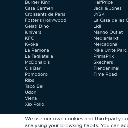
Burger King
HalfPrice
Casa Carmen
Jack & Jones
Croissants de París
JYSK
Foster's Hollywood
La Casa de las 
Gelati Dino
Lidl
iunivers
Mango Outlet
KFC
MediaMarkt
Kyoka
Mercadona
La Ramona
Nike Unite Parc 
La Tagliatella
PrimaPrix
McDonald's
Skechers
O's Bar
Tiendanimal
Pomodoro
Time Road
Ribs
Taco Bell
Udon
Viena
Xip Pollo
We use our own cookies and third-party co
analysing your browsing habits.
You can acc