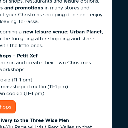
of shops, restaurants and leisure options,
ers and promotions
in many stores and
get your Christmas shopping done and enjoy
leaving Terrassa.
new leisure venue: Urban Planet
elcoming a
,
p the fun going after shopping and share
h the little ones.
ops – Petit Xef
r apron and create their own Christmas
 workshops:
ookie (11–1 pm)
stmas-shaped muffin (11–1 pm)
an cookie (11–1 pm)
shops
livery to the Three Wise Men
Xiu-Xiu Page will visit Parc Vallès so that