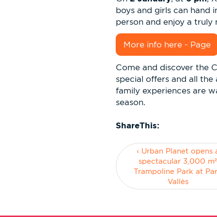
boys and girls can hand i
person and enjoy a trul
More info here - Page
Come and discover the C
special offers and all th
family experiences are wa
season.
ShareThis:
‹ Urban Planet opens 
spectacular 3,000 m
Trampoline Park at Pa
Vallès