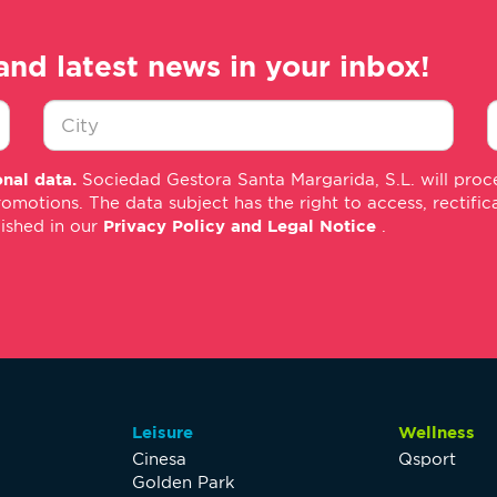
and latest news in your inbox!
Ciudad
E
nal data.
Sociedad Gestora Santa Margarida, S.L. will proce
*
m
tions. The data subject has the right to access, rectificati
*
lished in our
Privacy Policy and Legal Notice
.
Leisure
Wellness
Cinesa
Qsport
Golden Park