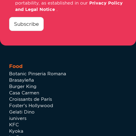
portability, as established in our
Privacy Policy
and Legal Notice
.
consentimiento
*
Subscribe
Food
Botanic Pinseria Romana
Brasayleña
Burger King
Casa Carmen
Croissants de París
Foster's Hollywood
Gelati Dino
iunivers
KFC
Kyoka