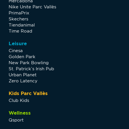
Mercadona
Nike Unite Parc Vallès
PrimaPrix
Skechers
Tiendanimal
Time Road
Leisure
Cinesa
Golden Park
New Park Bowling
St. Patrick’s Irish Pub
Urban Planet
Zero Latency
Kids Parc Vallès
Club Kids
Wellness
Qsport