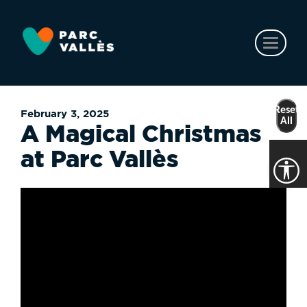
Skip
to
main
Toggl
content
naviga
Reset
February 3, 2025
All
A Magical Christmas
at Parc Vallès