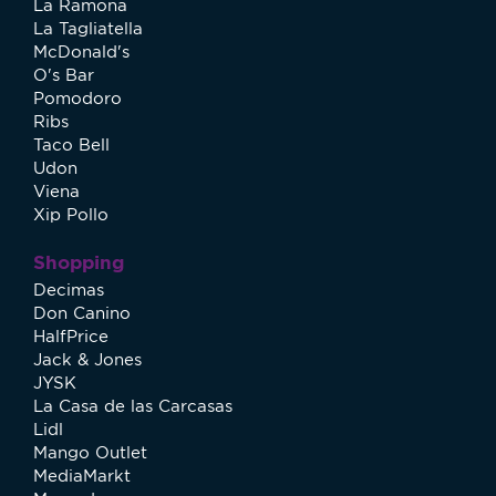
La Ramona
La Tagliatella
McDonald's
O's Bar
Pomodoro
Ribs
Taco Bell
Udon
Viena
Xip Pollo
Shopping
Decimas
Don Canino
HalfPrice
Jack & Jones
JYSK
La Casa de las Carcasas
Lidl
Mango Outlet
MediaMarkt