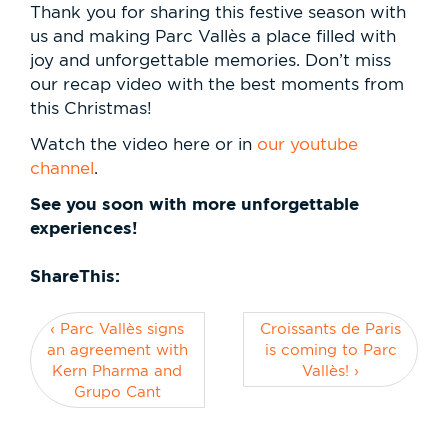
Thank you for sharing this festive season with
us and making Parc Vallès a place filled with
joy and unforgettable memories. Don’t miss
our recap video with the best moments from
this Christmas!
Watch the video here or in
our youtube
channel
.
See you soon with more unforgettable
experiences!
ShareThis:
‹ Parc Vallès signs
Croissants de Paris
an agreement with
is coming to Parc
Kern Pharma and
Vallès! ›
Grupo Cant