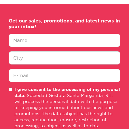
Get our sales, promotions, and latest news in
your inbox!
Nombre
*
Ciudad
*
E-
I give consent to the processing of my personal
mail
data.
Sociedad Gestora Santa Margarida, S.L.
*
will process the personal data with the purpose
of keeping you informed about our news and
promotions. The data subject has the right to
access, rectification, erasure, restriction of
processing, to object as well as to data