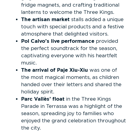
fridge magnets, and crafting traditional
lanterns to welcome the Three Kings.
The artisan market
stalls added a unique
touch with special products and a festive
atmosphere that delighted visitors.
Pol Calvo’s live performance
provided
the perfect soundtrack for the season,
captivating everyone with his heartfelt
music.
The arrival of Paje Xiu-Xiu
was one of
the most magical moments, as children
handed over their letters and shared the
holiday spirit.
Parc Vallès’ float
in the Three Kings
Parade in Terrassa was a highlight of the
season, spreading joy to families who
enjoyed the grand celebration throughout
the city.