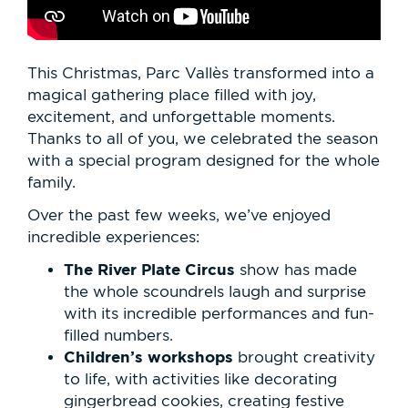
This Christmas, Parc Vallès transformed into a
magical gathering place filled with joy,
excitement, and unforgettable moments.
Thanks to all of you, we celebrated the season
with a special program designed for the whole
family.
Over the past few weeks, we’ve enjoyed
incredible experiences:
The River Plate Circus
show has made
the whole scoundrels laugh and surprise
with its incredible performances and fun-
filled numbers.
Children’s workshops
brought creativity
to life, with activities like decorating
gingerbread cookies, creating festive