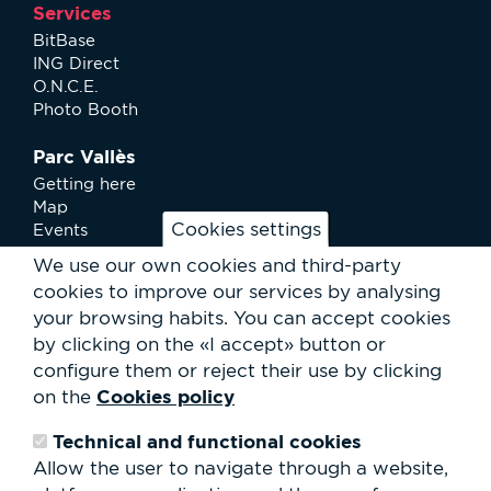
Services
BitBase
ING Direct
O.N.C.E.
Photo Booth
Parc Vallès
Getting here
Map
Cookies settings
Events
News
We use our own cookies and third-party
Services
cookies to improve our services by analysing
Club Staff
your browsing habits.
You can accept cookies
About us
by clicking on the «I accept» button or
Contact
Work with us
configure them or reject their use by clicking
Rental of spaces
Cookies policy
on the
ESG
Technical and functional cookies
Search
Allow the user to navigate through a website,
form