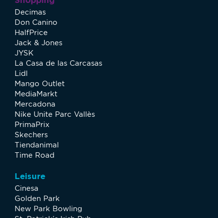
Decimas
Don Canino
HalfPrice
Jack & Jones
JYSK
La Casa de las Carcasas
Lidl
Mango Outlet
MediaMarkt
Mercadona
Nike Unite Parc Vallès
PrimaPrix
Skechers
Tiendanimal
Time Road
Leisure
Cinesa
Golden Park
New Park Bowling