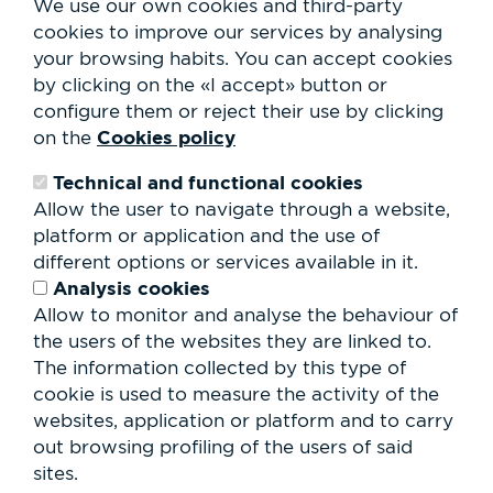
We use our own cookies and third-party
Services
cookies to improve our services by analysing
Club Staff
your browsing habits.
You can accept cookies
About us
by clicking on the «I accept» button or
Contact
Work with us
configure them or reject their use by clicking
Rental of spaces
Cookies policy
on the
ESG
Technical and functional cookies
Search
Allow the user to navigate through a website,
form
platform or application and the use of
Search
different options or services available in it.
Analysis cookies
Allow to monitor and analyse the behaviour of
the users of the websites they are linked to.
The information collected by this type of
cookie is used to measure the activity of the
websites, application or platform and to carry
out browsing profiling of the users of said
sites.