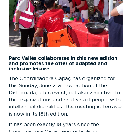
Parc Vallès collaborates in this new edition
and promotes the offer of adapted and
inclusive leisure
The Coordinadora Capaç has organized for
this Sunday, June 2, a new edition of the
Distrobada, a fun event, but also vindictive, for
the organizations and relatives of people with
intellectual disabilities. The meeting in Terrassa
is now in its 18th edition.
It has been exactly 18 years since the
Coordinadora Capaç was established,