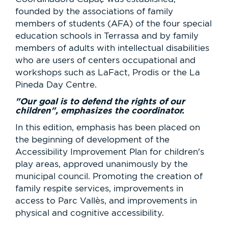
founded by the associations of family
members of students (AFA) of the four special
education schools in Terrassa and by family
members of adults with intellectual disabilities
who are users of centers occupational and
workshops such as LaFact, Prodis or the La
Pineda Day Centre.
"Our goal is to defend the rights of our
children", emphasizes the coordinator.
In this edition, emphasis has been placed on
the beginning of development of the
Accessibility Improvement Plan for children's
play areas, approved unanimously by the
municipal council. Promoting the creation of
family respite services, improvements in
access to Parc Vallès, and improvements in
physical and cognitive accessibility.