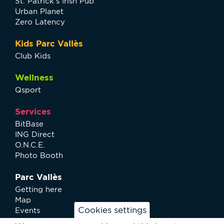
St. Patrick’s Irish Pub
Urban Planet
Zero Latency
Kids Parc Vallès
Club Kids
Wellness
Qsport
Services
BitBase
ING Direct
O.N.C.E.
Photo Booth
Parc Vallès
Getting here
Map
Cookies settings
Events
News