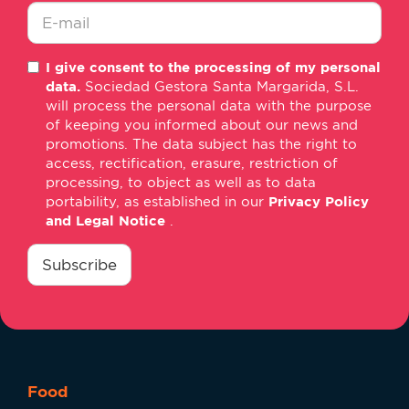
*
E-
I give consent to the processing of my personal
mail
data.
Sociedad Gestora Santa Margarida, S.L.
*
will process the personal data with the purpose
of keeping you informed about our news and
promotions. The data subject has the right to
access, rectification, erasure, restriction of
processing, to object as well as to data
portability, as established in our
Privacy Policy
and Legal Notice
.
consentimiento
*
Subscribe
Food