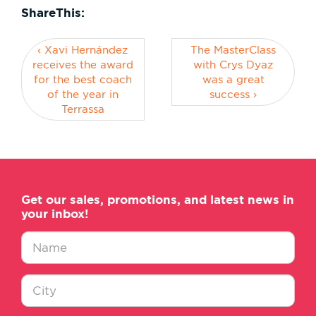
ShareThis:
‹ Xavi Hernández
The MasterClass
receives the award
with Crys Dyaz
for the best coach
was a great
of the year in
success ›
Terrassa
Get our sales, promotions, and latest news in
your inbox!
Nombre
*
Ciudad