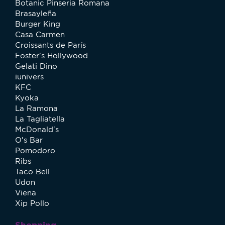
Botanic Pinseria Romana
Brasayleña
Burger King
Casa Carmen
Croissants de París
Foster's Hollywood
Gelati Dino
iunivers
KFC
Kyoka
La Ramona
La Tagliatella
McDonald's
O's Bar
Pomodoro
Ribs
Taco Bell
Udon
Viena
Xip Pollo
Shopping