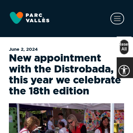
Skip
to
main
Toggl
content
naviga
Reset
June 2, 2024
All
New appointment
with the Distrobada,
this year we celebrate
the 18th edition