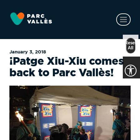
Skip
to
main
Toggl
content
naviga
Reset
All
January 3, 2018
¡Patge Xiu-Xiu comes
back to Parc Vallès!