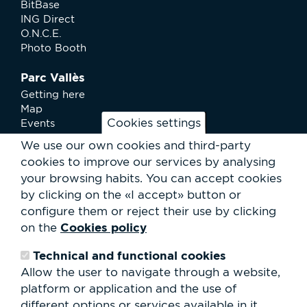
BitBase
ING Direct
O.N.C.E.
Photo Booth
Parc Vallès
Getting here
Map
Cookies settings
Events
News
We use our own cookies and third-party
Services
cookies to improve our services by analysing
Club Staff
your browsing habits.
You can accept cookies
About us
by clicking on the «I accept» button or
Contact
Work with us
configure them or reject their use by clicking
Rental of spaces
Cookies policy
on the
ESG
Technical and functional cookies
Search
Allow the user to navigate through a website,
form
platform or application and the use of
Search
different options or services available in it.