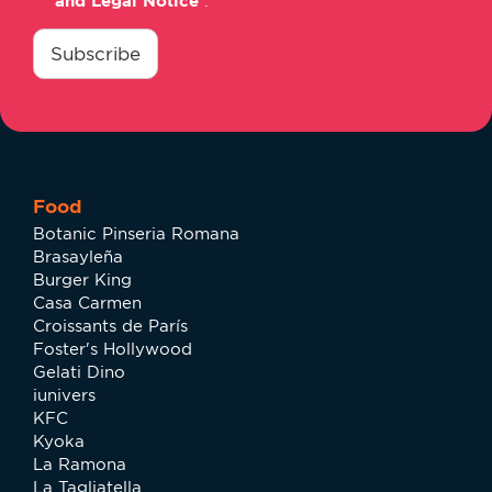
and Legal Notice
.
consentimiento
*
Subscribe
Food
Botanic Pinseria Romana
Brasayleña
Burger King
Casa Carmen
Croissants de París
Foster's Hollywood
Gelati Dino
iunivers
KFC
Kyoka
La Ramona
La Tagliatella