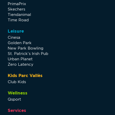
PrimaPrix
Skechers
Tiendanimal
Time Road
Leisure
Cinesa
Golden Park
New Park Bowling
St. Patrick’s Irish Pub
Urban Planet
Zero Latency
Kids Parc Vallès
Club Kids
Wellness
Qsport
Services