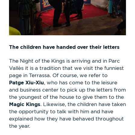
The children have handed over their letters
The Night of the Kings is arriving and in Parc
Vallès it is a tradition that we visit the funniest
page in Terrassa. Of course, we refer to
Patge Xiu-Xiu
, who has come to the leisure
and business center to pick up the letters from
the youngest of the house to give them to the
Magic Kings
. Likewise, the children have taken
the opportunity to talk with him and have
explained how they have behaved throughout
the year.