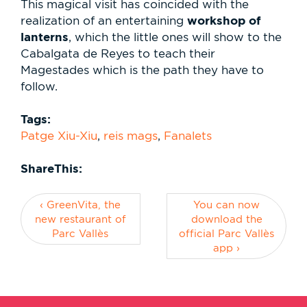
This magical visit has coincided with the
workshop of
realization of an entertaining
lanterns
, which the little ones will show to the
Cabalgata de Reyes to teach their
Magestades which is the path they have to
follow.
Tags:
Patge Xiu-Xiu
,
reis mags
,
Fanalets
ShareThis:
‹ GreenVita, the
You can now
new restaurant of
download the
Parc Vallès
official Parc Vallès
app ›