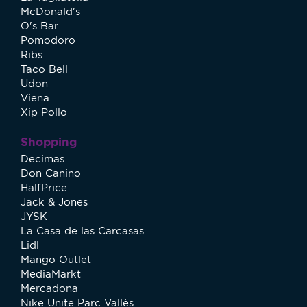
McDonald's
O's Bar
Pomodoro
Ribs
Taco Bell
Udon
Viena
Xip Pollo
Shopping
Decimas
Don Canino
HalfPrice
Jack & Jones
JYSK
La Casa de las Carcasas
Lidl
Mango Outlet
MediaMarkt
Mercadona
Nike Unite Parc Vallès