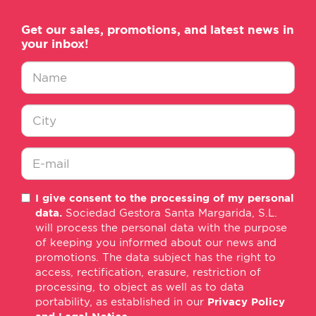
Get our sales, promotions, and latest news in
your inbox!
Nombre
*
Ciudad
*
E-
I give consent to the processing of my personal
mail
data.
Sociedad Gestora Santa Margarida, S.L.
*
will process the personal data with the purpose
of keeping you informed about our news and
promotions. The data subject has the right to
access, rectification, erasure, restriction of
processing, to object as well as to data
portability, as established in our
Privacy Policy