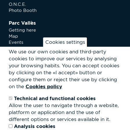
O.N.C.E.
Photo Booth
Parc Vallès
Getting here
Map
Cookies settings
Events
News
We use our own cookies and third-party
Services
cookies to improve our services by analysing
Club Staff
your browsing habits.
You can accept cookies
About us
by clicking on the «I accept» button or
Contact
Work with us
configure them or reject their use by clicking
Rental of spaces
Cookies policy
on the
ESG
Technical and functional cookies
Search
Allow the user to navigate through a website,
form
platform or application and the use of
Search
different options or services available in it.
Analysis cookies