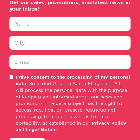
Get our sales, promotions, and latest news in
your inbox!
Nombre
*
Ciudad
*
E-
I give consent to the processing of my personal
mail
data.
Sociedad Gestora Santa Margarida, S.L.
*
will process the personal data with the purpose
of keeping you informed about our news and
promotions. The data subject has the right to
access, rectification, erasure, restriction of
processing, to object as well as to data
portability, as established in our
Privacy Policy
and Legal Notice
.
consentimiento