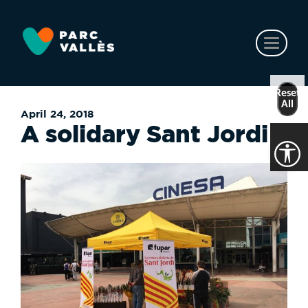
Skip
to
main
Toggl
content
naviga
Reset
All
April 24, 2018
A solidary Sant Jordi