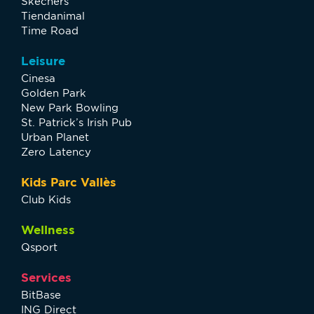
Skechers
Tiendanimal
Time Road
Leisure
Cinesa
Golden Park
New Park Bowling
St. Patrick’s Irish Pub
Urban Planet
Zero Latency
Kids Parc Vallès
Club Kids
Wellness
Qsport
Services
BitBase
ING Direct