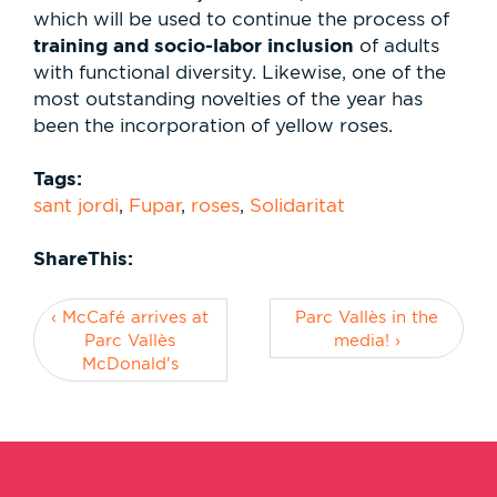
which will be used to continue the process of
training and socio-labor inclusion
of adults
with functional diversity. Likewise, one of the
most outstanding novelties of the year has
been the incorporation of yellow roses.
Tags:
sant jordi
,
Fupar
,
roses
,
Solidaritat
ShareThis:
‹ McCafé arrives at
Parc Vallès in the
Parc Vallès
media! ›
McDonald's