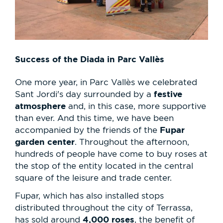
Success of the Diada in Parc Vallès
One more year, in Parc Vallès we celebrated
festive
Sant Jordi's day surrounded by a
atmosphere
and, in this case, more supportive
than ever. And this time, we have been
Fupar
accompanied by the friends of the
garden center
. Throughout the afternoon,
hundreds of people have come to buy roses at
the stop of the entity located in the central
square of the leisure and trade center.
Fupar, which has also installed stops
distributed throughout the city of Terrassa,
4,000 roses
has sold around
, the benefit of