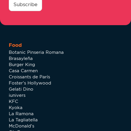
*
Subscribe
Food
Botanic Pinseria Romana
Brasayleña
Burger King
Casa Carmen
Croissants de París
Foster's Hollywood
Gelati Dino
iunivers
KFC
Kyoka
La Ramona
La Tagliatella
McDonald's