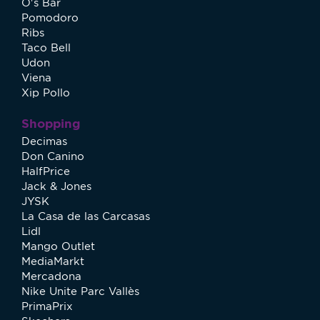
O's Bar
Pomodoro
Ribs
Taco Bell
Udon
Viena
Xip Pollo
Shopping
Decimas
Don Canino
HalfPrice
Jack & Jones
JYSK
La Casa de las Carcasas
Lidl
Mango Outlet
MediaMarkt
Mercadona
Nike Unite Parc Vallès
PrimaPrix