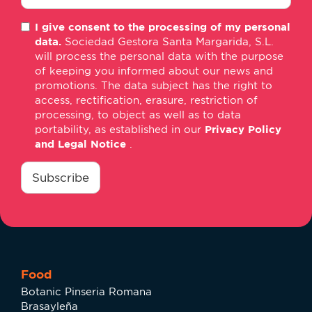
E-
I give consent to the processing of my personal
mail
data.
Sociedad Gestora Santa Margarida, S.L.
*
will process the personal data with the purpose
of keeping you informed about our news and
promotions. The data subject has the right to
access, rectification, erasure, restriction of
processing, to object as well as to data
portability, as established in our
Privacy Policy
and Legal Notice
.
consentimiento
*
Subscribe
Food
Botanic Pinseria Romana
Brasayleña