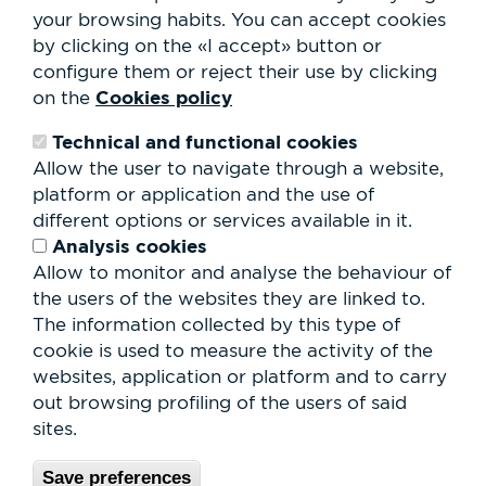
Club Staff
your browsing habits.
You can accept cookies
About us
by clicking on the «I accept» button or
Contact
Work with us
configure them or reject their use by clicking
Rental of spaces
Cookies policy
on the
ESG
Technical and functional cookies
Search
Allow the user to navigate through a website,
form
platform or application and the use of
Search
different options or services available in it.
Analysis cookies
Allow to monitor and analyse the behaviour of
the users of the websites they are linked to.
The information collected by this type of
cookie is used to measure the activity of the
websites, application or platform and to carry
out browsing profiling of the users of said
sites.
Save preferences