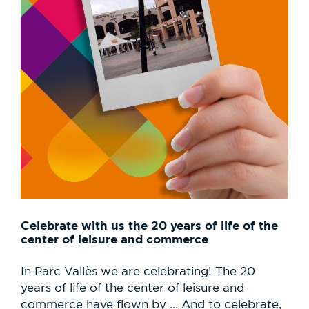
Celebrate with us the 20 years of life of the
center of leisure and commerce
In Parc Vallès we are celebrating! The 20
years of life of the center of leisure and
commerce have flown by ... And to celebrate,