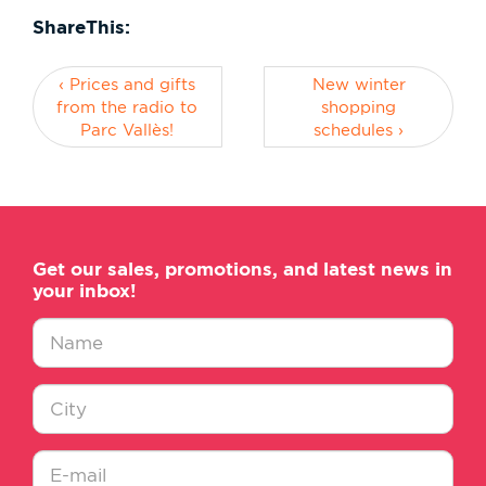
ShareThis:
‹ Prices and gifts
New winter
from the radio to
shopping
Parc Vallès!
schedules ›
Get our sales, promotions, and latest news in
your inbox!
Nombre
*
Ciudad
*