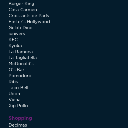
Burger King
Casa Carmen
Croissants de París
Foster's Hollywood
Gelati Dino
iunivers
KFC
Kyoka
La Ramona
La Tagliatella
McDonald's
O's Bar
Pomodoro
Ribs
Taco Bell
Udon
Viena
Xip Pollo
Shopping
Decimas