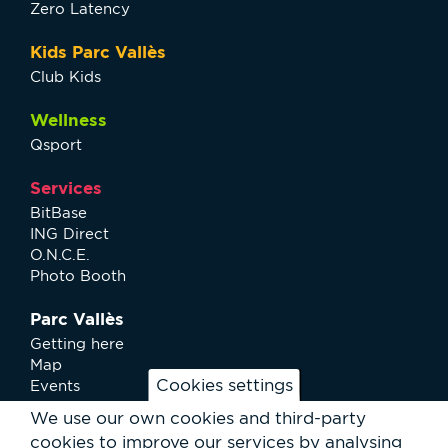
Zero Latency
Kids Parc Vallès
Club Kids
Wellness
Qsport
Services
BitBase
ING Direct
O.N.C.E.
Photo Booth
Parc Vallès
Getting here
Map
Cookies settings
Events
News
We use our own cookies and third-party
Services
cookies to improve our services by analysing