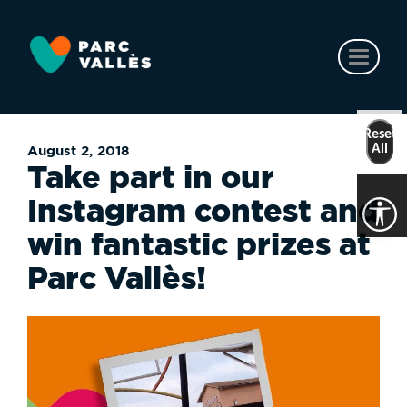
Skip
to
main
Toggl
content
naviga
Reset
All
August 2, 2018
Take part in our
Instagram contest and
win fantastic prizes at
Parc Vallès!