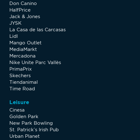
Don Canino
HalfPrice
Jack & Jones
JYSK
La Casa de las Carcasas
Lidl
Mango Outlet
MediaMarkt
Mercadona
Nike Unite Parc Vallès
PrimaPrix
Skechers
Tiendanimal
Time Road
Leisure
Cinesa
Golden Park
New Park Bowling
St. Patrick’s Irish Pub
Urban Planet