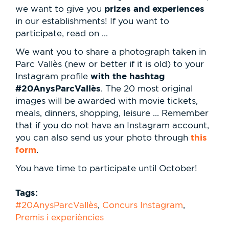
prizes and experiences
we want to give you
in our establishments! If you want to
participate, read on ...
We want you to share a photograph taken in
Parc Vallès (new or better if it is old) to your
with the hashtag
Instagram profile
#20AnysParcVallès
. The 20 most original
images will be awarded with movie tickets,
meals, dinners, shopping, leisure ... Remember
that if you do not have an Instagram account,
this
you can also send us your photo through
form
.
You have time to participate until October!
Tags:
#20AnysParcVallès
,
Concurs Instagram
,
Premis i experiències