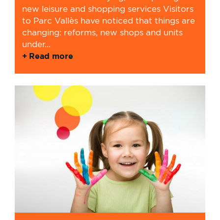
new leisure and shopping services Visitors
to Parc Vallès have noticed that things are
changing: reforms, new shops and units
under...
Read more