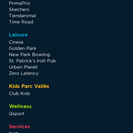
PrimaPrix
Skechers
Tiendanimal
Time Road
Leisure
Cinesa
Golden Park
New Park Bowling
St. Patrick’s Irish Pub
Urban Planet
Zero Latency
Kids Parc Vallès
Club Kids
Wellness
Qsport
Services