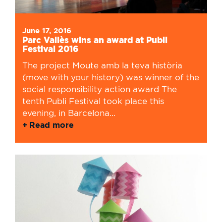
June 17, 2016
Parc Vallès wins an award at Publi
Festival 2016
The project Moute amb la teva història
(move with your history) was winner of the
social responsibility action award The
tenth Publi Festival took place this
evening, in Barcelona...
Read more