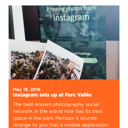
May 19, 2016
Instagram sets up at Parc Vallès
The best-known photography social
network in the world now has its own
space in the park Perhaps it sounds
strange to you that a mobile application