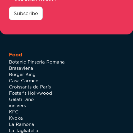
consentimiento
*
Subscribe
Food
Botanic Pinseria Romana
Brasayleña
Burger King
Casa Carmen
Croissants de París
Foster's Hollywood
Gelati Dino
iunivers
KFC
Kyoka
La Ramona
La Tagliatella