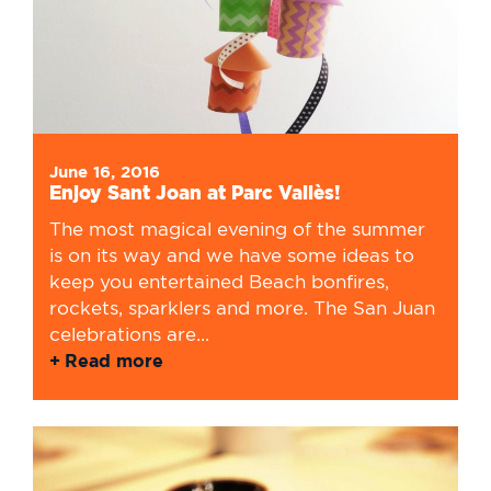
June 16, 2016
Enjoy Sant Joan at Parc Vallès!
The most magical evening of the summer
is on its way and we have some ideas to
keep you entertained Beach bonfires,
rockets, sparklers and more. The San Juan
celebrations are...
Read more