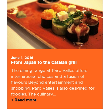
June 1, 2016
From Japan to the Catalan grill
The dining range at Parc Vallès offers
international choices and a fusion of
flavours Beyond entertainment and
shopping, Parc Vallès is also designed for
foodies. The culinary...
Read more