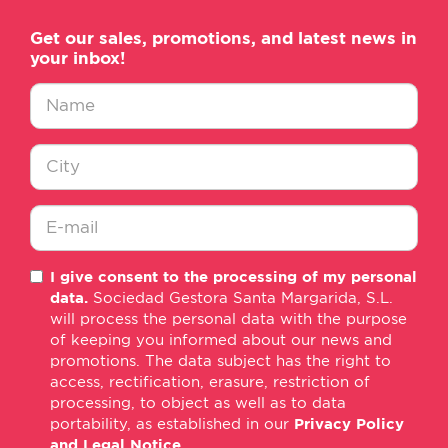
Get our sales, promotions, and latest news in
your inbox!
Nombre
*
Ciudad
*
E-
I give consent to the processing of my personal
mail
data.
Sociedad Gestora Santa Margarida, S.L.
*
will process the personal data with the purpose
of keeping you informed about our news and
promotions. The data subject has the right to
access, rectification, erasure, restriction of
processing, to object as well as to data
portability, as established in our
Privacy Policy
and Legal Notice
.