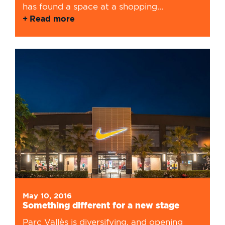
has found a space at a shopping...
Read more
May 10, 2016
Something different for a new stage
Parc Vallès is diversifying, and opening