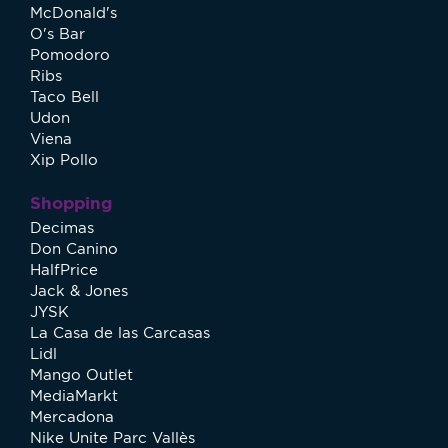
McDonald's
O's Bar
Pomodoro
Ribs
Taco Bell
Udon
Viena
Xip Pollo
Shopping
Decimas
Don Canino
HalfPrice
Jack & Jones
JYSK
La Casa de las Carcasas
Lidl
Mango Outlet
MediaMarkt
Mercadona
Nike Unite Parc Vallès