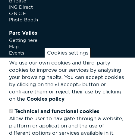
BitBase
ING Direct
O.N.C.E.
Photo Booth
Parc Vallès
Getting here
Map
Cookies settings
Events
News
We use our own cookies and third-party
Services
cookies to improve our services by analysing
Club Staff
your browsing habits.
You can accept cookies
About us
by clicking on the «I accept» button or
Contact
Work with us
configure them or reject their use by clicking
Rental of spaces
Cookies policy
on the
ESG
Technical and functional cookies
Search
Allow the user to navigate through a website,
form
platform or application and the use of
Search
different options or services available in it.