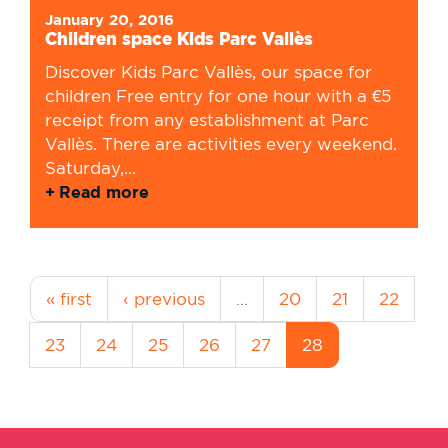
January 20, 2016
Children space Kids Parc Vallès
Discover Kids Parc Vallès, our space for
children Free entry for one hour with a €5
receipt from any establishment at Parc
Vallès. There are activities every weekend.
Saturday,...
Read more
« first
‹ previous
…
20
21
22
23
24
25
26
27
28