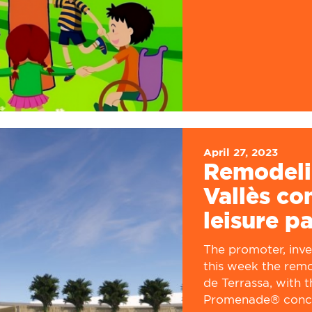
April 27, 2023
Remodeli
Vallès c
leisure p
The promoter, inv
this week the remo
de Terrassa, with t
Promenade® concep