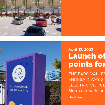
April 13, 2023
Launch of
points for
THE PARC VALLÈ
ENDESA X WAY S
ELECTRIC VEHICLES
Sierra car park, ar
hours...