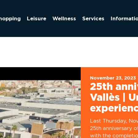
hopping
Leisure
Wellness
Services
Informati
November 23, 2023
25th anni
Vallès | 
experien
Last Thursday, No
25th anniversary o
with the completi