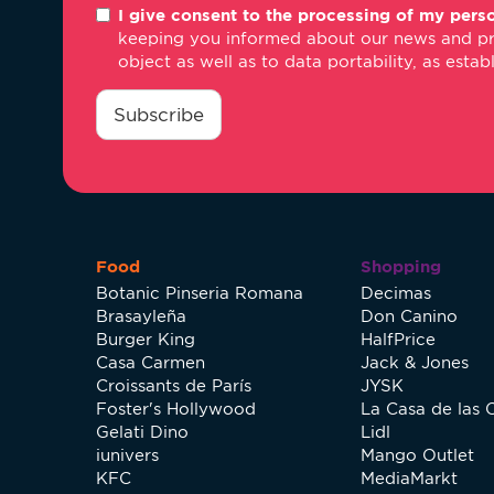
I give consent to the processing of my perso
*
keeping you informed about our news and promo
object as well as to data portability, as estab
consentimiento
*
Subscribe
Food
Shopping
Botanic Pinseria Romana
Decimas
Brasayleña
Don Canino
Burger King
HalfPrice
Casa Carmen
Jack & Jones
Croissants de París
JYSK
Foster's Hollywood
La Casa de las 
Gelati Dino
Lidl
iunivers
Mango Outlet
KFC
MediaMarkt