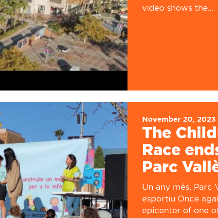
video shows the...
November 20, 2023
The Child
Race ends
Parc Vall
Un any més, Parc V
esportiu Once agai
epicenter of one o