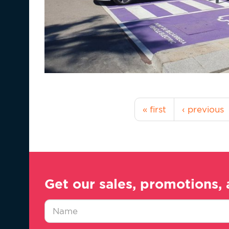
« first
‹ previous
Get our sales, promotions, 
Nombre