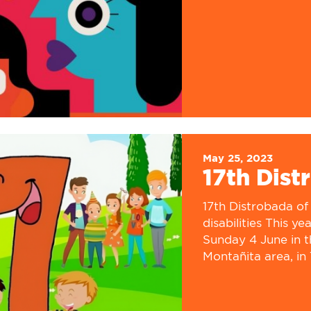
May 25, 2023
17th Dist
17th Distrobada of 
disabilities This y
Sunday 4 June in t
Montañita area, in 