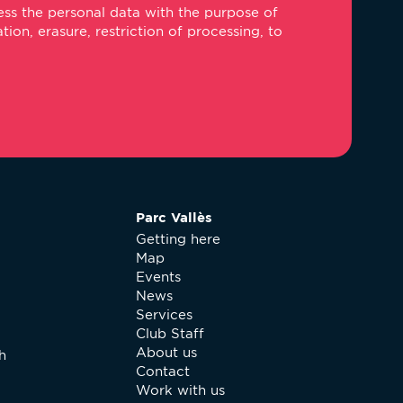
ss the personal data with the purpose of
ail
on, erasure, restriction of processing, to
Parc Vallès
Getting here
Map
Events
News
Services
Club Staff
About us
h
Contact
Work with us