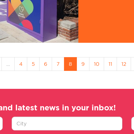
…
4
5
6
7
8
9
10
11
12
and latest news in your inbox!
Ciudad
E