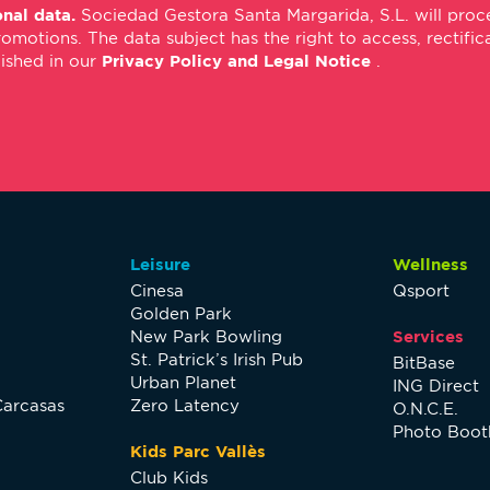
nal data.
Sociedad Gestora Santa Margarida, S.L. will proce
*
m
tions. The data subject has the right to access, rectificati
*
lished in our
Privacy Policy and Legal Notice
.
Leisure
Wellness
Cinesa
Qsport
Golden Park
New Park Bowling
Services
St. Patrick’s Irish Pub
BitBase
Urban Planet
ING Direct
Carcasas
Zero Latency
O.N.C.E.
Photo Boot
Kids Parc Vallès
Club Kids