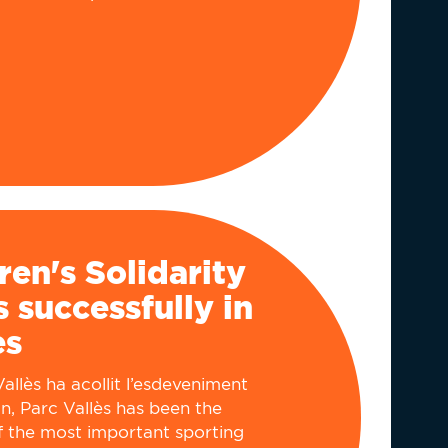
ren's Solidarity
 successfully in
ès
allès ha acollit l’esdeveniment
n, Parc Vallès has been the
f the most important sporting