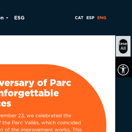
on
ESG
CAT
ESP
ENG
Reset
All
versary of Parc
Unforgettable
ces
vember 23, we celebrated the
f the Parc Vallès, which coincided
on of the improvement works. This