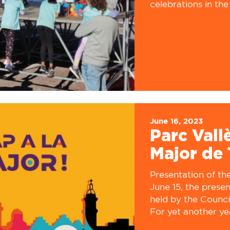
celebrations in the 
June 16, 2023
Parc Vall
Major de 
Presentation of the 
June 15, the prese
held by the Counci
For yet another yea