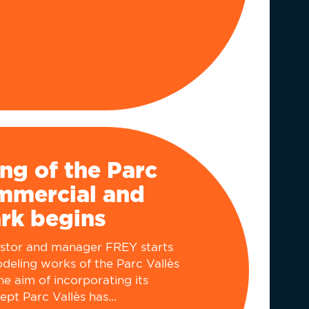
ng of the Parc
ommercial and
ark begins
estor and manager FREY starts
deling works of the Parc Vallès
he aim of incorporating its
t Parc Vallès has...