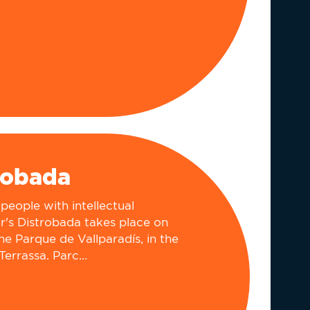
robada
people with intellectual
ear's Distrobada takes place on
he Parque de Vallparadís, in the
Terrassa. Parc...