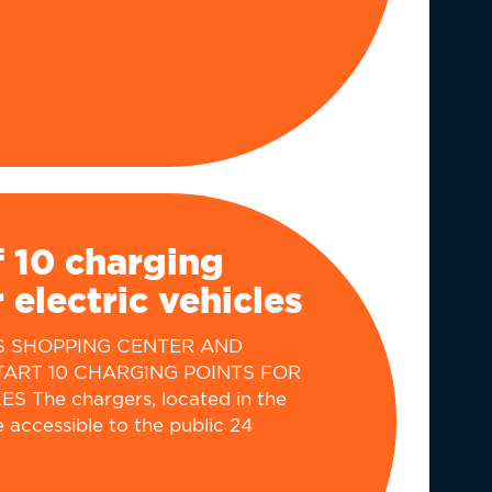
 10 charging
 electric vehicles
S SHOPPING CENTER AND
TART 10 CHARGING POINTS FOR
 The chargers, located in the
e accessible to the public 24