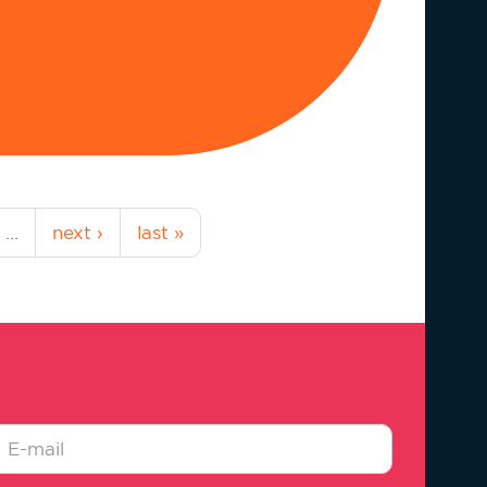
…
next ›
last »
-