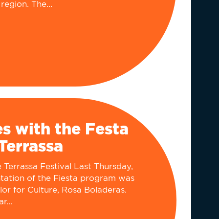
region. The...
ès with the Festa
Terrassa
Terrassa Festival ​​​Last Thursday,
ntation of the Fiesta program was
lor for Culture, Rosa Boladeras.
r...