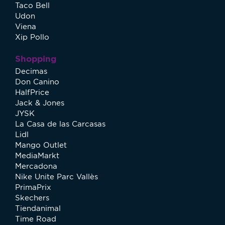
Taco Bell
Udon
Viena
Xip Pollo
Shopping
Decimas
Don Canino
HalfPrice
Jack & Jones
JYSK
La Casa de las Carcasas
Lidl
Mango Outlet
MediaMarkt
Mercadona
Nike Unite Parc Vallès
PrimaPrix
Skechers
Tiendanimal
Time Road