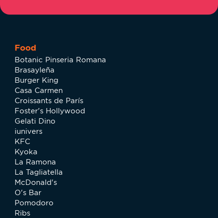
Food
Botanic Pinseria Romana
Brasayleña
Burger King
Casa Carmen
Croissants de París
Foster's Hollywood
Gelati Dino
iunivers
KFC
Kyoka
La Ramona
La Tagliatella
McDonald's
O's Bar
Pomodoro
Ribs