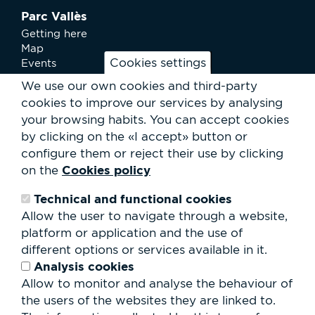
Parc Vallès
Getting here
Map
Cookies settings
Events
News
We use our own cookies and third-party
Services
cookies to improve our services by analysing
Club Staff
your browsing habits.
You can accept cookies
About us
by clicking on the «I accept» button or
Contact
Work with us
configure them or reject their use by clicking
Rental of spaces
Cookies policy
on the
ESG
Technical and functional cookies
Search
Allow the user to navigate through a website,
form
platform or application and the use of
Search
different options or services available in it.
Analysis cookies
Allow to monitor and analyse the behaviour of
the users of the websites they are linked to.