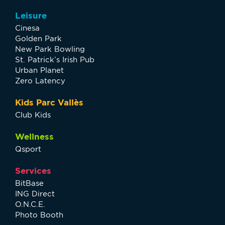
Leisure
Cinesa
Golden Park
New Park Bowling
St. Patrick’s Irish Pub
Urban Planet
Zero Latency
Kids Parc Vallès
Club Kids
Wellness
Qsport
Services
BitBase
ING Direct
O.N.C.E.
Photo Booth