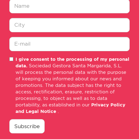
Nombre
*
Ciudad
*
E-
I give consent to the processing of my personal
mail
data.
Sociedad Gestora Santa Margarida, S.L.
*
will process the personal data with the purpose
of keeping you informed about our news and
promotions. The data subject has the right to
access, rectification, erasure, restriction of
processing, to object as well as to data
portability, as established in our
Privacy Policy
and Legal Notice
.
consentimiento
*
Subscribe