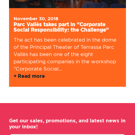
November 30, 2018
Parc Vallès takes part in "Corporate
Social Responsibility: the Challenge"
The act has been celebrated in the dome
of the Principal Theater of Terrassa Parc
Vallès has been one of the eight
participating companies in the workshop
"Corporate Social...
Read more
Get our sales, promotions, and latest news in
your inbox!