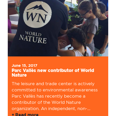
June 15, 2017
Parc Vallès new contributor of World
Nature
The leisure and trade center is actively
committed to environmental awareness
Parc Vallès has recently become a
contributor of the World Nature
organization. An independent, non-...
Read more