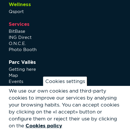
Wellness
Qsport
Services
BitBase
ING Direct
O.N.C.E.
Photo Booth
Parc Vallès
Getting here
Map
Cookies settings
Events
News
We use our own cookies and third-party
Services
cookies to improve our services by analysing
Club Staff
your browsing habits.
You can accept cookies
About us
by clicking on the «I accept» button or
Contact
Work with us
configure them or reject their use by clicking
Rental of spaces
Cookies policy
on the