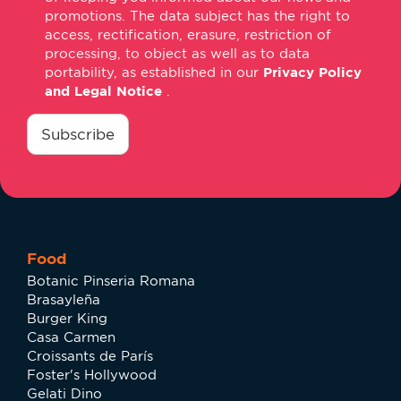
promotions. The data subject has the right to
access, rectification, erasure, restriction of
processing, to object as well as to data
portability, as established in our
Privacy Policy
and Legal Notice
.
consentimiento
*
Subscribe
Food
Botanic Pinseria Romana
Brasayleña
Burger King
Casa Carmen
Croissants de París
Foster's Hollywood
Gelati Dino