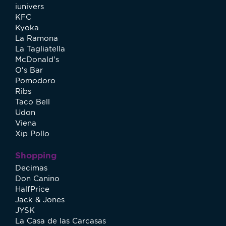
iunivers
KFC
Kyoka
La Ramona
La Tagliatella
McDonald's
O's Bar
Pomodoro
Ribs
Taco Bell
Udon
Viena
Xip Pollo
Shopping
Decimas
Don Canino
HalfPrice
Jack & Jones
JYSK
La Casa de las Carcasas