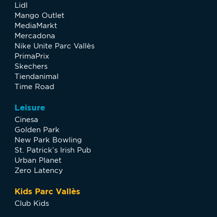
Lidl
Mango Outlet
MediaMarkt
Mercadona
Nike Unite Parc Vallès
PrimaPrix
Skechers
Tiendanimal
Time Road
Leisure
Cinesa
Golden Park
New Park Bowling
St. Patrick’s Irish Pub
Urban Planet
Zero Latency
Kids Parc Vallès
Club Kids