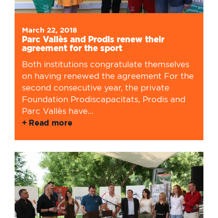
March 22, 2018
Parc Vallès and Prodis renew their
agreement for the sport
Both institutions congratulate themselves
on having renewed the agreement For the
second consecutive year, the private
Foundation Prodiscapacitats, Prodis and
Parc Vallès have...
Read more