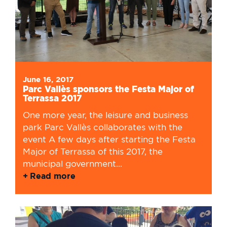
June 16, 2017
Parc Vallès sponsors the Festa Major of
Terrassa 2017
One more year, the leisure and business
park Parc Vallès collaborates with the
event A few days after starting the Festa
Major of Terrassa of this 2017, the
municipal government...
Read more