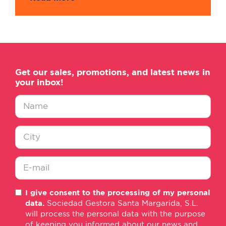
Get our sales, promotions, and latest news in
your inbox!
Nombre
*
Ciudad
*
E-
I give consent to the processing of my personal
mail
data.
Sociedad Gestora Santa Margarida, S.L.
*
will process the personal data with the purpose
of keeping you informed about our news and