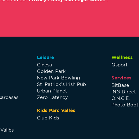
Leisure
Wellness
Cinesa
Qsport
Golden Park
New Park Bowling
Services
St. Patrick’s Irish Pub
BitBase
Urban Planet
ING Direct
Carcasas
Zero Latency
O.N.C.E.
Photo Boot
Kids Parc Vallès
Club Kids
Vallès