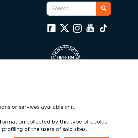
Search
form
Search
ns or services available in it.
nformation collected by this type of cookie
rofiling of the users of said sites.