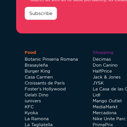
consentimiento
*
Subscribe
Food
Shopping
Botanic Pinseria Romana
Decimas
Brasayleña
Don Canino
Burger King
HalfPrice
Casa Carmen
Jack & Jones
Croissants de París
JYSK
Foster's Hollywood
La Casa de las 
Gelati Dino
Lidl
iunivers
Mango Outlet
KFC
MediaMarkt
Kyoka
Mercadona
La Ramona
Nike Unite Parc 
La Tagliatella
PrimaPrix