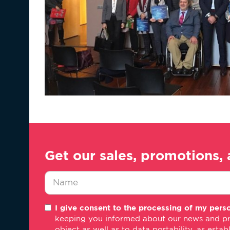
Get our sales, promotions, 
Nombre
I give consent to the processing of my perso
*
keeping you informed about our news and promo
object as well as to data portability, as estab