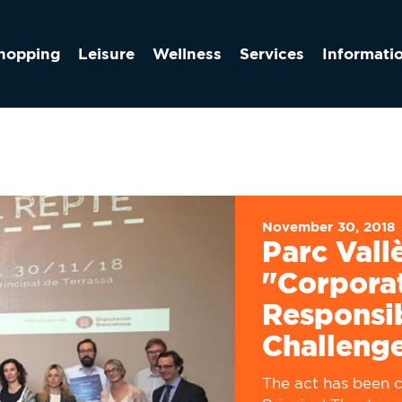
hopping
Leisure
Wellness
Services
Informati
November 30, 2018
Parc Vall
"Corporat
Responsib
Challeng
The act has been c