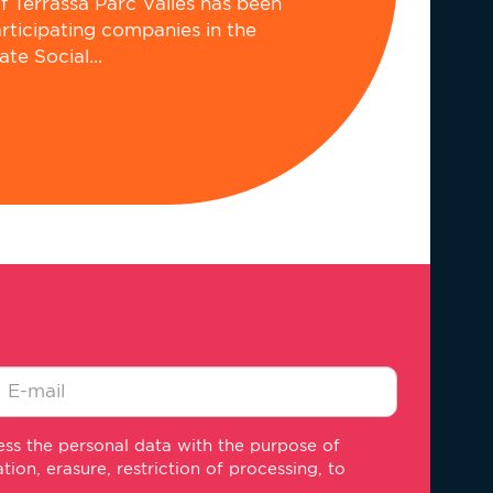
of Terrassa Parc Vallès has been
articipating companies in the
e Social...
-
ss the personal data with the purpose of
ail
on, erasure, restriction of processing, to