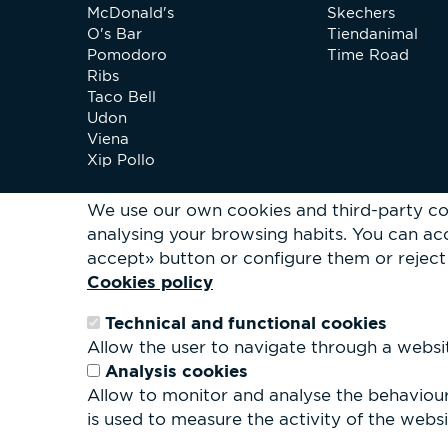
McDonald's
Skechers
O's Bar
Tiendanimal
Pomodoro
Time Road
Ribs
Taco Bell
Udon
Viena
Xip Pollo
We use our own cookies and third-party co
analysing your browsing habits.
You can acc
accept» button or configure them or reject 
Cookies policy
Technical and functional cookies
Allow the user to navigate through a website
Analysis cookies
Allow to monitor and analyse the behaviour 
is used to measure the activity of the websit