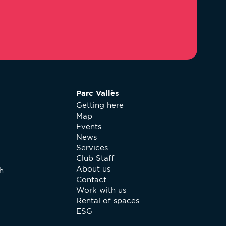
Parc Vallès
Getting here
Map
Events
News
Services
Club Staff
About us
h
Contact
Work with us
Rental of spaces
ESG