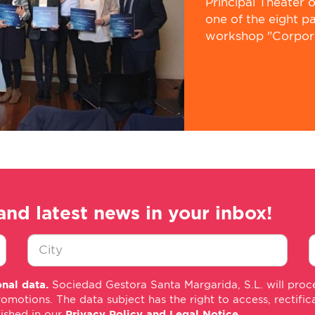
Principal Theater 
one of the eight p
workshop "Corporat
and latest news in your inbox!
Ciudad
E
nal data.
Sociedad Gestora Santa Margarida, S.L. will proce
*
m
tions. The data subject has the right to access, rectificati
*
lished in our
Privacy Policy and Legal Notice
.