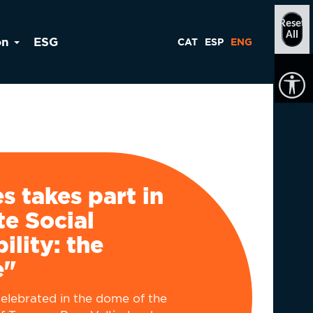
Reset
All
on
ESG
CAT
ESP
ENG
ès takes part in
e Social
ility: the
e"
elebrated in the dome of the