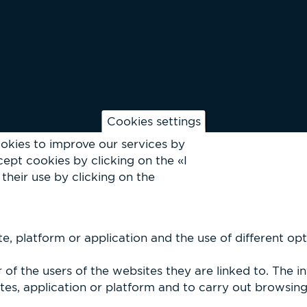
Cookies settings
okies to improve our services by
ept cookies by clicking on the «I
their use by clicking on the
, platform or application and the use of different optio
of the users of the websites they are linked to. The i
es, application or platform and to carry out browsing p