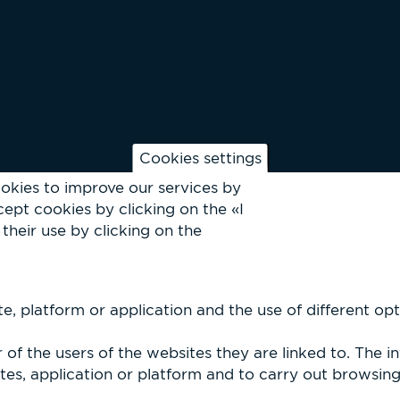
Cookies settings
okies to improve our services by
ept cookies by clicking on the «I
their use by clicking on the
, platform or application and the use of different optio
of the users of the websites they are linked to. The i
es, application or platform and to carry out browsing p