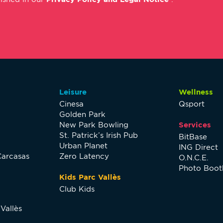
Leisure
Wellness
Cinesa
Qsport
Golden Park
New Park Bowling
Services
St. Patrick’s Irish Pub
BitBase
Urban Planet
ING Direct
Carcasas
Zero Latency
O.N.C.E.
Photo Boot
Kids Parc Vallès
Club Kids
Vallès