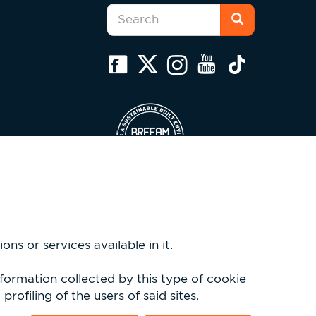
Search
form
Search
ns or services available in it.
nformation collected by this type of cookie
rofiling of the users of said sites.