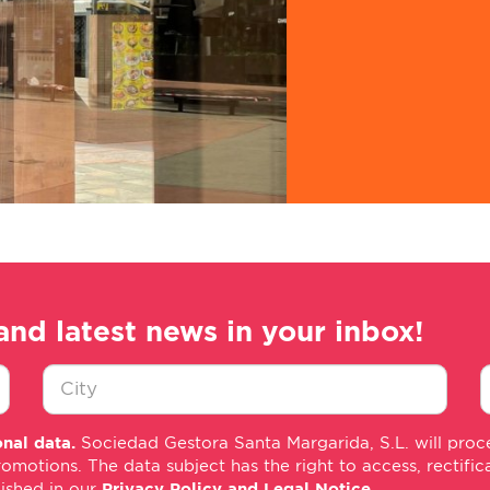
and latest news in your inbox!
Ciudad
E
nal data.
Sociedad Gestora Santa Margarida, S.L. will proce
*
m
tions. The data subject has the right to access, rectificati
*
lished in our
Privacy Policy and Legal Notice
.