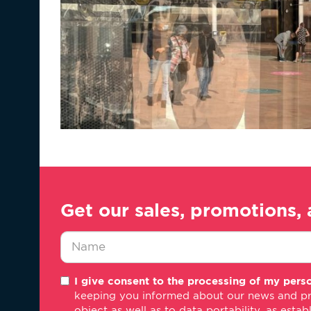
Get our sales, promotions, 
Nombre
I give consent to the processing of my perso
*
keeping you informed about our news and promo
object as well as to data portability, as estab