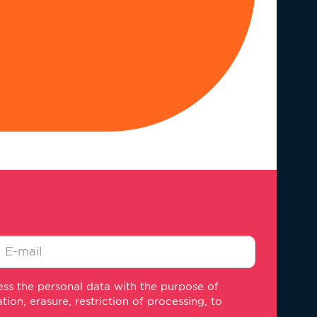
-
ss the personal data with the purpose of
ail
on, erasure, restriction of processing, to