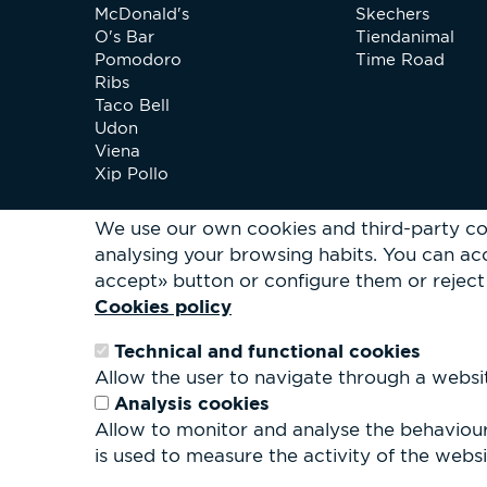
McDonald's
Skechers
O's Bar
Tiendanimal
Pomodoro
Time Road
Ribs
Taco Bell
Udon
Viena
Xip Pollo
We use our own cookies and third-party co
analysing your browsing habits.
You can acc
accept» button or configure them or reject 
Cookies policy
Technical and functional cookies
Allow the user to navigate through a website
Analysis cookies
Allow to monitor and analyse the behaviour 
is used to measure the activity of the websit