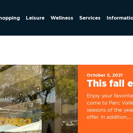
hopping
Leisure
Wellness
Services
Informati
October 5, 2021
This fall 
Enjoy your favorit
come to Parc Vallès
seasons of the yea
offer. In addition,...