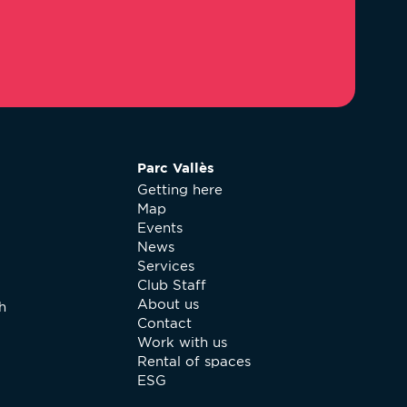
Parc Vallès
Getting here
Map
Events
News
Services
Club Staff
About us
h
Contact
Work with us
Rental of spaces
ESG