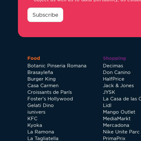
consentimiento
*
Subscribe
Food
Shopping
Botanic Pinseria Romana
Decimas
Brasayleña
Don Canino
Burger King
HalfPrice
Casa Carmen
Jack & Jones
Croissants de París
JYSK
Foster's Hollywood
La Casa de las 
Gelati Dino
Lidl
iunivers
Mango Outlet
KFC
MediaMarkt
Kyoka
Mercadona
La Ramona
Nike Unite Parc 
La Tagliatella
PrimaPrix