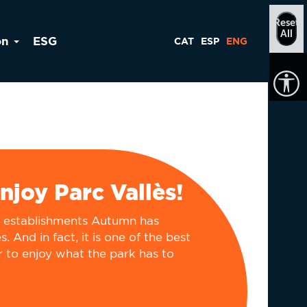
Reset
All
on
ESG
CAT
ESP
ENG
enjoy Parc Vallès!
e establishments Autumn has
. And in fact, it is one of the best
r to enjoy what the park has to