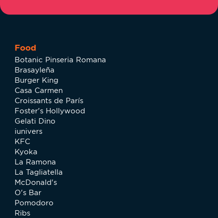
Food
Botanic Pinseria Romana
Brasayleña
Burger King
Casa Carmen
Croissants de París
Foster's Hollywood
Gelati Dino
iunivers
KFC
Kyoka
La Ramona
La Tagliatella
McDonald's
O's Bar
Pomodoro
Ribs