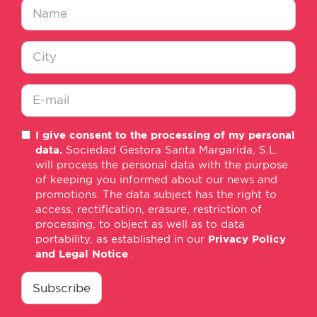
Nombre
*
Ciudad
*
E-
I give consent to the processing of my personal
mail
data.
Sociedad Gestora Santa Margarida, S.L.
*
will process the personal data with the purpose
of keeping you informed about our news and
promotions. The data subject has the right to
access, rectification, erasure, restriction of
processing, to object as well as to data
portability, as established in our
Privacy Policy
and Legal Notice
.
consentimiento
*
Subscribe