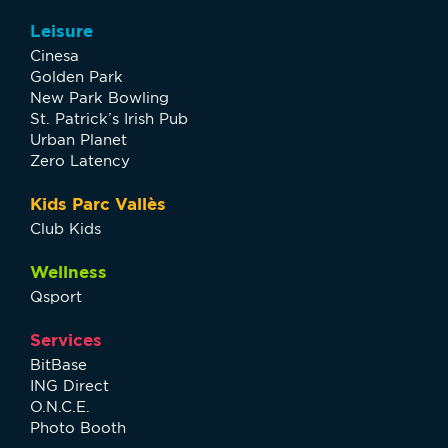
Leisure
Cinesa
Golden Park
New Park Bowling
St. Patrick’s Irish Pub
Urban Planet
Zero Latency
Kids Parc Vallès
Club Kids
Wellness
Qsport
Services
BitBase
ING Direct
O.N.C.E.
Photo Booth