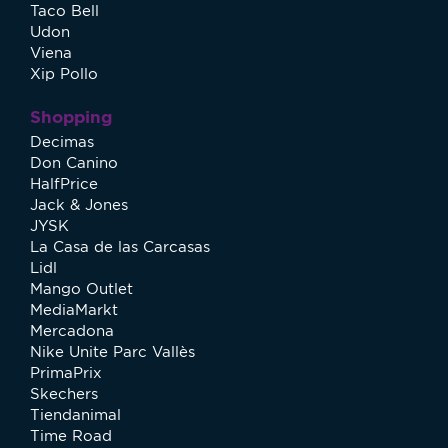
Taco Bell
Udon
Viena
Xip Pollo
Shopping
Decimas
Don Canino
HalfPrice
Jack & Jones
JYSK
La Casa de las Carcasas
Lidl
Mango Outlet
MediaMarkt
Mercadona
Nike Unite Parc Vallès
PrimaPrix
Skechers
Tiendanimal
Time Road