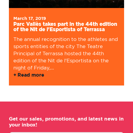
March 17, 2019
Parc Vallès takes part in the 44th edition
of the Nit de l'Esportista of Terrassa
The annual recognition to the athletes and
sports entities of the city The Teatre
Principal of Terrassa hosted the 44th
edition of the Nit de l'Esportista on the
night of Friday,...
Read more
Get our sales, promotions, and latest news in
your inbox!