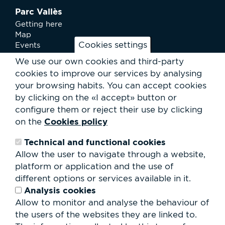
Parc Vallès
Getting here
Map
Cookies settings
Events
News
We use our own cookies and third-party
Services
cookies to improve our services by analysing
Club Staff
your browsing habits.
You can accept cookies
About us
by clicking on the «I accept» button or
Contact
Work with us
configure them or reject their use by clicking
Rental of spaces
Cookies policy
on the
ESG
Technical and functional cookies
Search
Allow the user to navigate through a website,
form
platform or application and the use of
Search
different options or services available in it.
Analysis cookies
Allow to monitor and analyse the behaviour of
the users of the websites they are linked to.