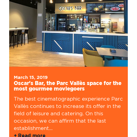
March 15, 2019
Oscar's Bar, the Parc Vallès space for the
most gourmee moviegoers
The best cinematographic experience Parc
Vallès continues to increase its offer in the
field of leisure and catering. On this
occasion, we can affirm that the last
establishment...
Read more