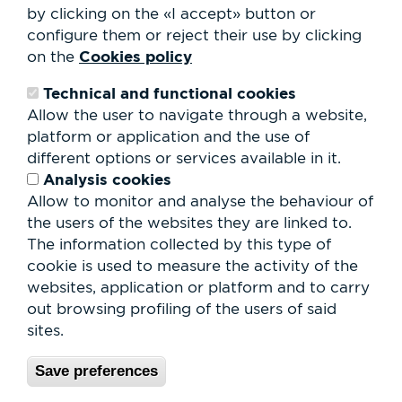
by clicking on the «I accept» button or
Contact
Work with us
configure them or reject their use by clicking
Rental of spaces
Cookies policy
on the
ESG
Technical and functional cookies
Search
Allow the user to navigate through a website,
form
platform or application and the use of
Search
different options or services available in it.
Analysis cookies
Allow to monitor and analyse the behaviour of
the users of the websites they are linked to.
The information collected by this type of
cookie is used to measure the activity of the
websites, application or platform and to carry
out browsing profiling of the users of said
sites.
Save preferences
© Parc Vallès 2026 |
Privacy Policy & Legal Notice
|