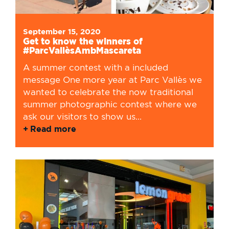
September 15, 2020
Get to know the winners of
#ParcVallèsAmbMascareta
A summer contest with a included
message One more year at Parc Vallès we
wanted to celebrate the now traditional
summer photographic contest where we
ask our visitors to show us...
Read more