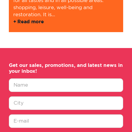
for all tastes and in all possible areas:
shopping, leisure, well-being and
restoration. It is...
Read more
Get our sales, promotions, and latest news in
your inbox!
Nombre
*
Ciudad
*
E-