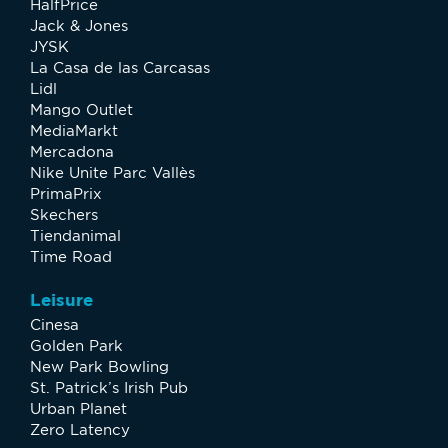
HalfPrice
Jack & Jones
JYSK
La Casa de las Carcasas
Lidl
Mango Outlet
MediaMarkt
Mercadona
Nike Unite Parc Vallès
PrimaPrix
Skechers
Tiendanimal
Time Road
Leisure
Cinesa
Golden Park
New Park Bowling
St. Patrick’s Irish Pub
Urban Planet
Zero Latency