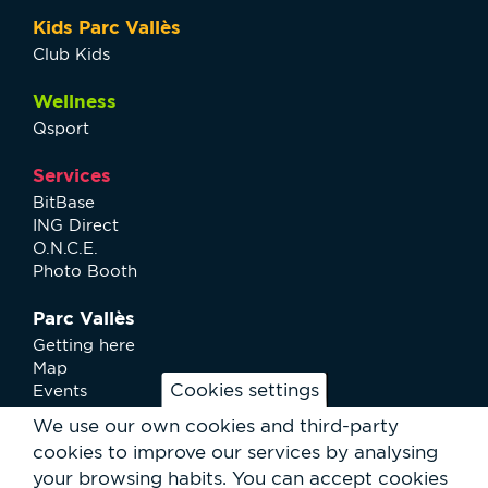
Kids Parc Vallès
Club Kids
Wellness
Qsport
Services
BitBase
ING Direct
O.N.C.E.
Photo Booth
Parc Vallès
Getting here
Map
Cookies settings
Events
News
We use our own cookies and third-party
Services
cookies to improve our services by analysing
Club Staff
your browsing habits.
You can accept cookies
About us