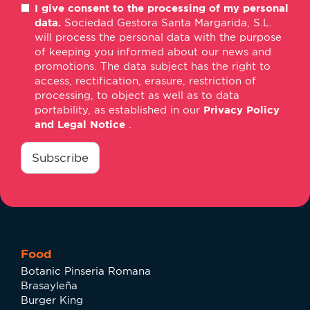
I give consent to the processing of my personal
mail
data.
Sociedad Gestora Santa Margarida, S.L.
*
will process the personal data with the purpose
of keeping you informed about our news and
promotions. The data subject has the right to
access, rectification, erasure, restriction of
processing, to object as well as to data
portability, as established in our
Privacy Policy
and Legal Notice
.
consentimiento
*
Subscribe
Food
Botanic Pinseria Romana
Brasayleña
Burger King