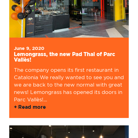
June 9, 2020
Lemongrass, the new Pad Thai of Parc
Vallès!
The company opens its first restaurant in
Catalonia We really wanted to see you and
we are back to the new normal with great
news! Lemongrass has opened its doors in
Parc Vallès!...
Read more