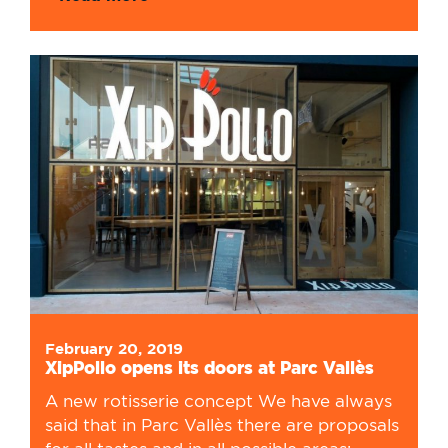
February 20, 2019
XipPollo opens its doors at Parc Vallès
A new rotisserie concept We have always
said that in Parc Vallès there are proposals