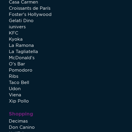
Casa Carmen
Croissants de París
Foster's Hollywood
Gelati Dino
iunivers
KFC
Kyoka
La Ramona
La Tagliatella
McDonald's
O's Bar
Pomodoro
Ribs
Taco Bell
Udon
Viena
Xip Pollo
Shopping
Decimas
Don Canino