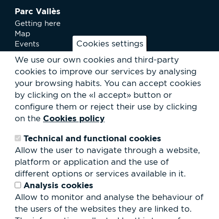
Parc Vallès
Getting here
Map
Cookies settings
Events
News
We use our own cookies and third-party
Services
cookies to improve our services by analysing
Club Staff
your browsing habits.
You can accept cookies
About us
by clicking on the «I accept» button or
Contact
Work with us
configure them or reject their use by clicking
Rental of spaces
Cookies policy
on the
ESG
Technical and functional cookies
Search
Allow the user to navigate through a website,
form
platform or application and the use of
Search
different options or services available in it.
Analysis cookies
Allow to monitor and analyse the behaviour of
the users of the websites they are linked to.