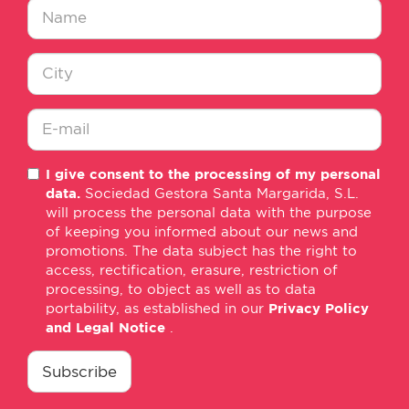
Nombre
*
Ciudad
*
E-
I give consent to the processing of my personal
mail
data.
Sociedad Gestora Santa Margarida, S.L.
*
will process the personal data with the purpose
of keeping you informed about our news and
promotions. The data subject has the right to
access, rectification, erasure, restriction of
processing, to object as well as to data
portability, as established in our
Privacy Policy
and Legal Notice
.
consentimiento
*
Subscribe