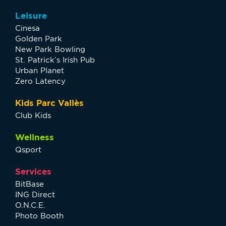
Leisure
Cinesa
Golden Park
New Park Bowling
St. Patrick’s Irish Pub
Urban Planet
Zero Latency
Kids Parc Vallès
Club Kids
Wellness
Qsport
Services
BitBase
ING Direct
O.N.C.E.
Photo Booth