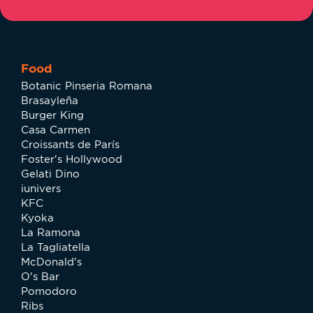
Food
Botanic Pinseria Romana
Brasayleña
Burger King
Casa Carmen
Croissants de París
Foster's Hollywood
Gelati Dino
iunivers
KFC
Kyoka
La Ramona
La Tagliatella
McDonald's
O's Bar
Pomodoro
Ribs