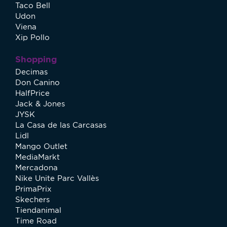
Taco Bell
Udon
Viena
Xip Pollo
Shopping
Decimas
Don Canino
HalfPrice
Jack & Jones
JYSK
La Casa de las Carcasas
Lidl
Mango Outlet
MediaMarkt
Mercadona
Nike Unite Parc Vallès
PrimaPrix
Skechers
Tiendanimal
Time Road