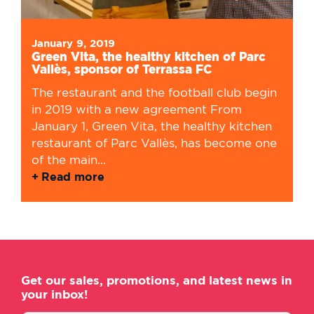
January 9, 2019
Green Vita, the healthy kitchen of Parc
Vallès, sponsor of Terrassa FC
The restaurant and the football club begin
in 2019 with a new agreement From
January 1, Green Vita, the healthy kitchen
restaurant of Parc Vallès, has become one
of the main...
Read more
Get our sales, promotions, and latest news in
your inbox!