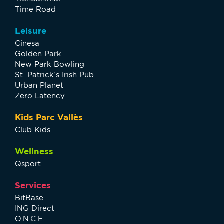
Time Road
Leisure
Cinesa
Golden Park
New Park Bowling
St. Patrick’s Irish Pub
Urban Planet
Zero Latency
Kids Parc Vallès
Club Kids
Wellness
Qsport
Services
BitBase
ING Direct
O.N.C.E.