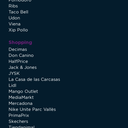
Ribs
Taco Bell
Udon
Viena
Xip Pollo
Shopping
Decimas
Don Canino
HalfPrice
Jack & Jones
JYSK
La Casa de las Carcasas
Lidl
Mango Outlet
MediaMarkt
Mercadona
Nike Unite Parc Vallès
PrimaPrix
Skechers
Tiendanimal