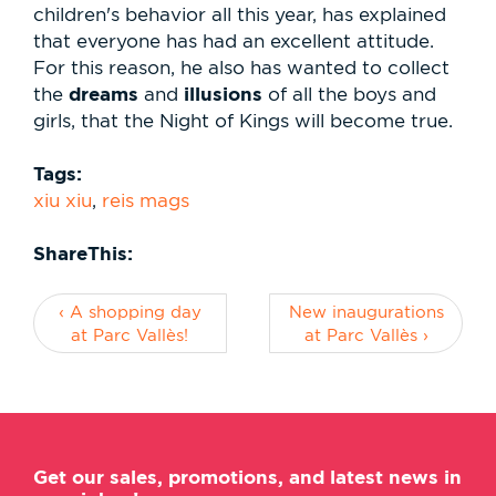
children's behavior all this year, has explained
that everyone has had an excellent attitude.
For this reason, he also has wanted to collect
dreams
illusions
the
and
of all the boys and
girls, that the Night of Kings will become true.
Tags:
xiu xiu
,
reis mags
ShareThis:
‹ A shopping day
New inaugurations
at Parc Vallès!
at Parc Vallès ›
Get our sales, promotions, and latest news in