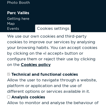
Photo Booth
Parc Vallès
Getting here
Map
Cookies settings
Events
News
We use our own cookies and third-party
Services
cookies to improve our services by analysing
Club Staff
your browsing habits.
You can accept cookies
About us
by clicking on the «I accept» button or
Contact
Work with us
configure them or reject their use by clicking
Rental of spaces
Cookies policy
on the
ESG
Technical and functional cookies
Search
Allow the user to navigate through a website,
form
platform or application and the use of
Search
different options or services available in it.
Analysis cookies
Allow to monitor and analyse the behaviour of