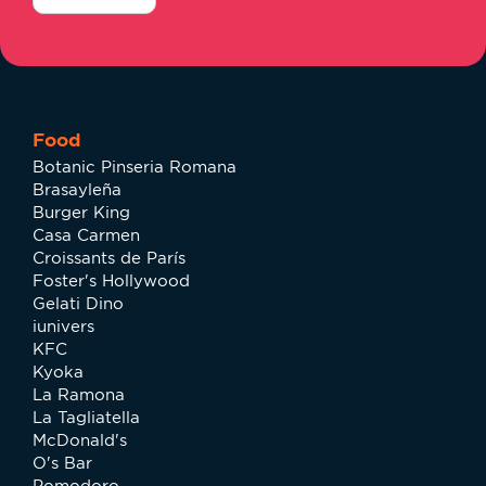
Food
Botanic Pinseria Romana
Brasayleña
Burger King
Casa Carmen
Croissants de París
Foster's Hollywood
Gelati Dino
iunivers
KFC
Kyoka
La Ramona
La Tagliatella
McDonald's
O's Bar
Pomodoro