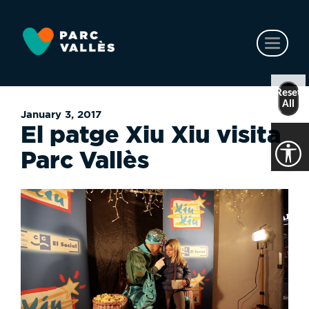
Skip
to
main
Toggl
content
naviga
Reset
All
January 3, 2017
El patge Xiu Xiu visita
Parc Vallès