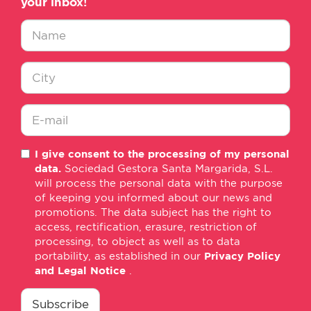
your inbox!
Nombre
*
Ciudad
*
E-
I give consent to the processing of my personal
mail
data.
Sociedad Gestora Santa Margarida, S.L.
*
will process the personal data with the purpose
of keeping you informed about our news and
promotions. The data subject has the right to
access, rectification, erasure, restriction of
processing, to object as well as to data
portability, as established in our
Privacy Policy
and Legal Notice
.
consentimiento
*
Subscribe