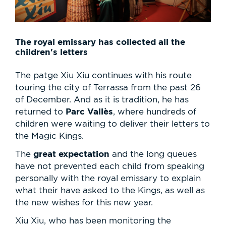
The royal emissary has collected all the
children's letters
The patge Xiu Xiu continues with his route
touring the city of Terrassa from the past 26
of December. And as it is tradition, he has
Parc Vallès
returned to
, where hundreds of
children were waiting to deliver their letters to
the Magic Kings.
great expectation
The
and the long queues
have not prevented each child from speaking
personally with the royal emissary to explain
what their have asked to the Kings, as well as
the new wishes for this new year.
Xiu Xiu, who has been monitoring the