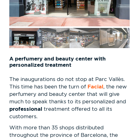
A perfumery and beauty center with
personalized treatment
The inaugurations do not stop at Parc Vallès.
Facial
This time has been the turn of
, the new
perfumery and beauty center that will give
much to speak thanks to its personalized and
professional
treatment offered to all its
customers.
With more than 35 shops distributed
throughout the province of Barcelona, the