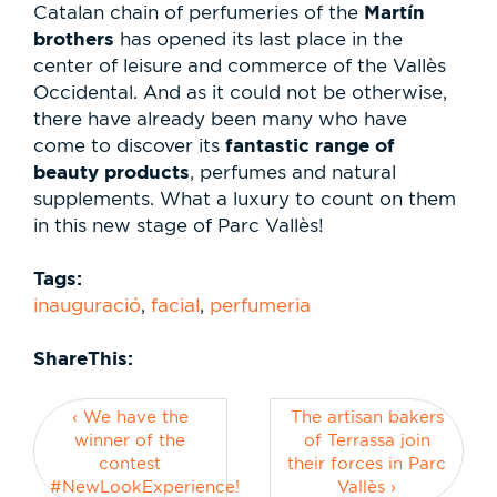
Martín
Catalan chain of perfumeries of the
brothers
has opened its last place in the
center of leisure and commerce of the Vallès
Occidental. And as it could not be otherwise,
there have already been many who have
fantastic range of
come to discover its
beauty products
, perfumes and natural
supplements. What a luxury to count on them
in this new stage of Parc Vallès!
Tags:
inauguració
,
facial
,
perfumeria
ShareThis:
‹ We have the
The artisan bakers
winner of the
of Terrassa join
contest
their forces in Parc
#NewLookExperience!
Vallès ›