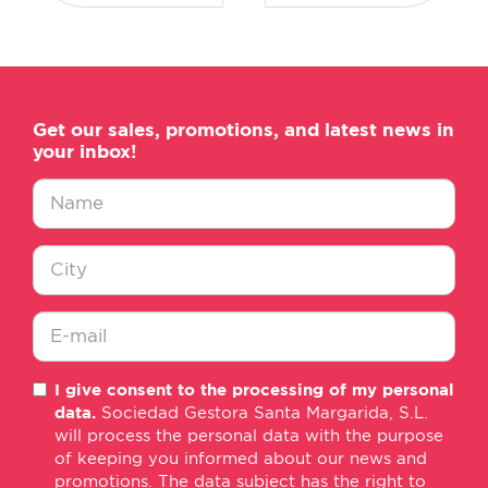
Get our sales, promotions, and latest news in
your inbox!
Nombre
*
Ciudad
*
E-
I give consent to the processing of my personal
mail
data.
Sociedad Gestora Santa Margarida, S.L.
*
will process the personal data with the purpose
of keeping you informed about our news and
promotions. The data subject has the right to