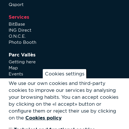
Qsport
Services
BitBase
ING Direct
O.N.C.E.
Photo Booth
Parc Vallès
Getting here
Map
Cookies settings
Events
News
We use our own cookies and third-party
Services
cookies to improve our services by analysing
Club Staff
your browsing habits.
You can accept cookies
About us
by clicking on the «I accept» button or
Contact
Work with us
configure them or reject their use by clicking
Rental of spaces
Cookies policy
on the
ESG