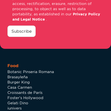
access, rectification, erasure, restriction of
processing, to object as well as to data
portability, as established in our
Privacy Policy
and Legal Notice
.
consentimiento
*
Subscribe
Food
Botanic Pinseria Romana
Brasayleña
Burger King
Casa Carmen
Croissants de París
Foster's Hollywood
Gelati Dino
iunivers