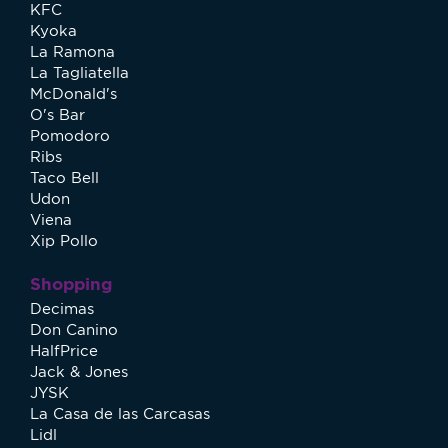
KFC
Kyoka
La Ramona
La Tagliatella
McDonald's
O's Bar
Pomodoro
Ribs
Taco Bell
Udon
Viena
Xip Pollo
Shopping
Decimas
Don Canino
HalfPrice
Jack & Jones
JYSK
La Casa de las Carcasas
Lidl