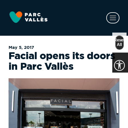
Skip
to
main
Toggl
content
naviga
Reset
All
May 5, 2017
Facial opens its doors
in Parc Vallès