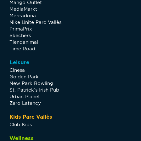
Mango Outlet
MediaMarkt
Mercadona
Nike Unite Parc Vallès
PrimaPrix
Skechers
Tiendanimal
Time Road
Leisure
Cinesa
Golden Park
New Park Bowling
St. Patrick’s Irish Pub
Urban Planet
Zero Latency
Kids Parc Vallès
Club Kids
Wellness