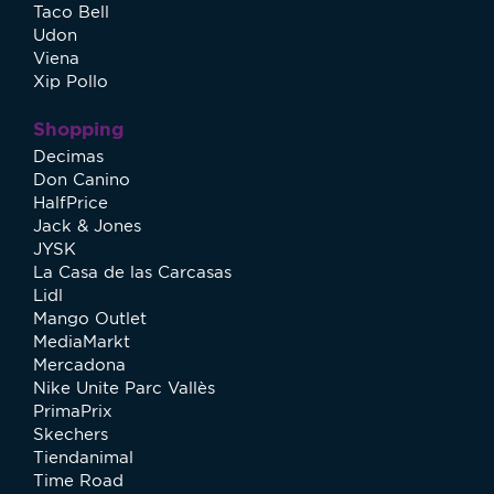
Taco Bell
Udon
Viena
Xip Pollo
Shopping
Decimas
Don Canino
HalfPrice
Jack & Jones
JYSK
La Casa de las Carcasas
Lidl
Mango Outlet
MediaMarkt
Mercadona
Nike Unite Parc Vallès
PrimaPrix
Skechers
Tiendanimal
Time Road