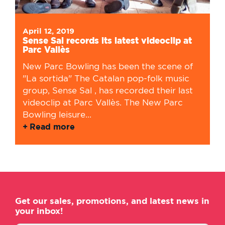
April 12, 2019
Sense Sal records its latest videoclip at
Parc Vallès
New Parc Bowling has been the scene of
"La sortida" The Catalan pop-folk music
group, Sense Sal , has recorded their last
videoclip at Parc Vallès. The New Parc
Bowling leisure...
Read more
Get our sales, promotions, and latest news in
your inbox!