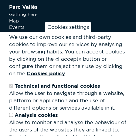
Parc Vallès
Getting here
Map
Cookies settings
Events
News
We use our own cookies and third-party
Services
cookies to improve our services by analysing
Club Staff
your browsing habits.
You can accept cookies
About us
by clicking on the «I accept» button or
Contact
Work with us
configure them or reject their use by clicking
Rental of spaces
Cookies policy
on the
ESG
Technical and functional cookies
Search
Allow the user to navigate through a website,
form
platform or application and the use of
Search
different options or services available in it.
Analysis cookies
Allow to monitor and analyse the behaviour of
the users of the websites they are linked to.