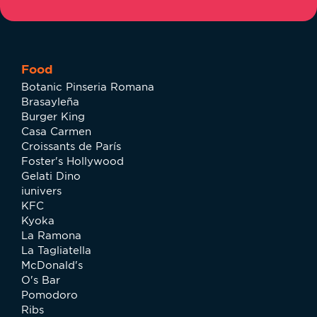
Food
Botanic Pinseria Romana
Brasayleña
Burger King
Casa Carmen
Croissants de París
Foster's Hollywood
Gelati Dino
iunivers
KFC
Kyoka
La Ramona
La Tagliatella
McDonald's
O's Bar
Pomodoro
Ribs