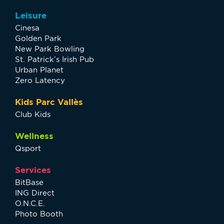
Leisure
Cinesa
Golden Park
New Park Bowling
St. Patrick’s Irish Pub
Urban Planet
Zero Latency
Kids Parc Vallès
Club Kids
Wellness
Qsport
Services
BitBase
ING Direct
O.N.C.E.
Photo Booth