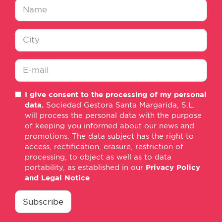
Nombre
*
Ciudad
*
E-
I give consent to the processing of my personal
mail
data.
Sociedad Gestora Santa Margarida, S.L.
*
will process the personal data with the purpose
of keeping you informed about our news and
promotions. The data subject has the right to
access, rectification, erasure, restriction of
processing, to object as well as to data
portability, as established in our
Privacy Policy
and Legal Notice
.
consentimiento
*
Subscribe