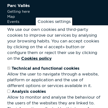
Parc Vallès
Getting here
Map
Cookies settings
Events
News
We use our own cookies and third-party
Services
cookies to improve our services by analysing
Club Staff
your browsing habits.
You can accept cookies
About us
by clicking on the «I accept» button or
Contact
Work with us
configure them or reject their use by clicking
Rental of spaces
Cookies policy
on the
ESG
Technical and functional cookies
Search
Allow the user to navigate through a website,
form
platform or application and the use of
Search
different options or services available in it.
Analysis cookies
Allow to monitor and analyse the behaviour of
the users of the websites they are linked to.