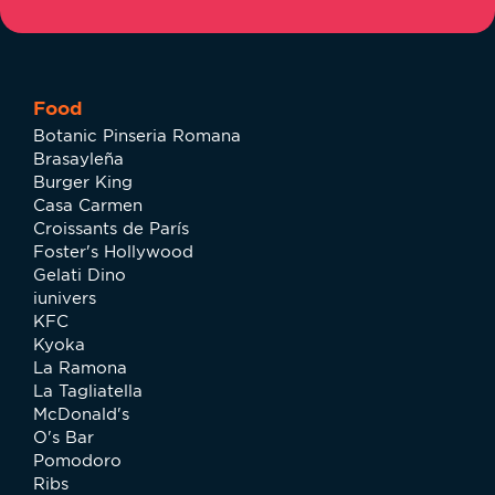
Food
Botanic Pinseria Romana
Brasayleña
Burger King
Casa Carmen
Croissants de París
Foster's Hollywood
Gelati Dino
iunivers
KFC
Kyoka
La Ramona
La Tagliatella
McDonald's
O's Bar
Pomodoro
Ribs