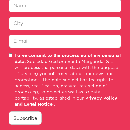
Nombre
*
Ciudad
*
E-
I give consent to the processing of my personal
mail
data.
Sociedad Gestora Santa Margarida, S.L.
*
will process the personal data with the purpose
of keeping you informed about our news and
promotions. The data subject has the right to
access, rectification, erasure, restriction of
processing, to object as well as to data
portability, as established in our
Privacy Policy
and Legal Notice
.
consentimiento
*
Subscribe