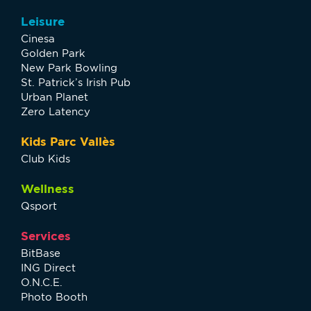
Leisure
Cinesa
Golden Park
New Park Bowling
St. Patrick’s Irish Pub
Urban Planet
Zero Latency
Kids Parc Vallès
Club Kids
Wellness
Qsport
Services
BitBase
ING Direct
O.N.C.E.
Photo Booth