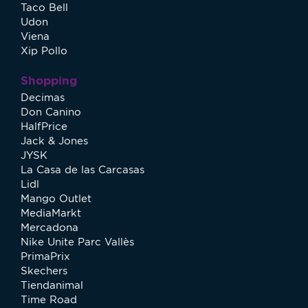
Taco Bell
Udon
Viena
Xip Pollo
Shopping
Decimas
Don Canino
HalfPrice
Jack & Jones
JYSK
La Casa de las Carcasas
Lidl
Mango Outlet
MediaMarkt
Mercadona
Nike Unite Parc Vallès
PrimaPrix
Skechers
Tiendanimal
Time Road