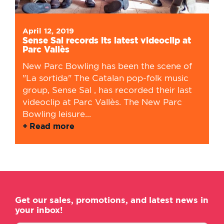
April 12, 2019
Sense Sal records its latest videoclip at
Parc Vallès
New Parc Bowling has been the scene of
"La sortida" The Catalan pop-folk music
group, Sense Sal , has recorded their last
videoclip at Parc Vallès. The New Parc
Bowling leisure...
Read more
Get our sales, promotions, and latest news in
your inbox!