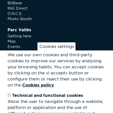
BitBase
ING Direct
O.N.C.E.
Photo Booth
Parc Vallès
Getting here
Map
Cookies settings
Events
News
We use our own cookies and third-party
Services
cookies to improve our services by analysing
Club Staff
your browsing habits.
You can accept cookies
About us
by clicking on the «I accept» button or
Contact
Work with us
configure them or reject their use by clicking
Rental of spaces
Cookies policy
on the
ESG
Technical and functional cookies
Search
Allow the user to navigate through a website,
form
platform or application and the use of
Search