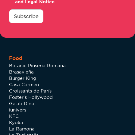
and Legal Notice
.
consentimiento
*
Subscribe
Food
Botanic Pinseria Romana
Brasayleña
Burger King
Casa Carmen
Croissants de París
Foster's Hollywood
Gelati Dino
iunivers
KFC
Kyoka
La Ramona