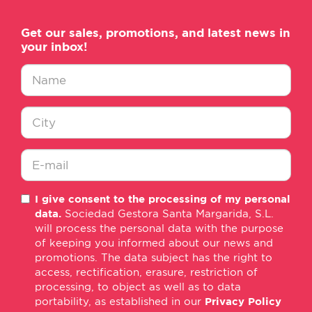
Get our sales, promotions, and latest news in
your inbox!
Nombre
*
Ciudad
*
E-
I give consent to the processing of my personal
mail
data.
Sociedad Gestora Santa Margarida, S.L.
*
will process the personal data with the purpose
of keeping you informed about our news and
promotions. The data subject has the right to
access, rectification, erasure, restriction of
processing, to object as well as to data
portability, as established in our
Privacy Policy