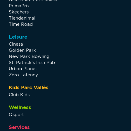
PrimaPrix
Skechers
Tiendanimal
Time Road
Leisure
Cinesa
Golden Park
New Park Bowling
St. Patrick’s Irish Pub
Urban Planet
Zero Latency
Kids Parc Vallès
Club Kids
Wellness
Qsport
Services