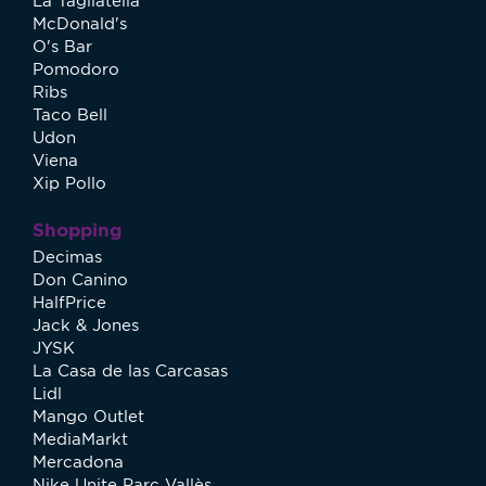
La Tagliatella
McDonald's
O's Bar
Pomodoro
Ribs
Taco Bell
Udon
Viena
Xip Pollo
Shopping
Decimas
Don Canino
HalfPrice
Jack & Jones
JYSK
La Casa de las Carcasas
Lidl
Mango Outlet
MediaMarkt
Mercadona
Nike Unite Parc Vallès