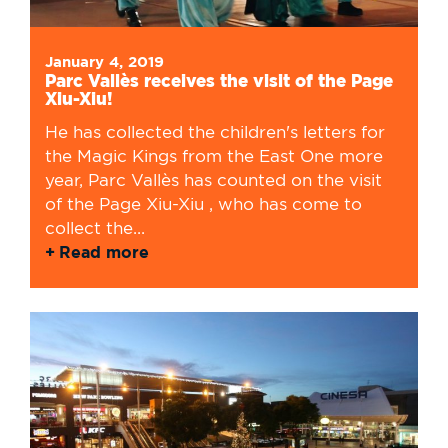
January 4, 2019
Parc Vallès receives the visit of the Page
Xiu-Xiu!
He has collected the children's letters for
the Magic Kings from the East One more
year, Parc Vallès has counted on the visit
of the Page Xiu-Xiu , who has come to
collect the...
Read more