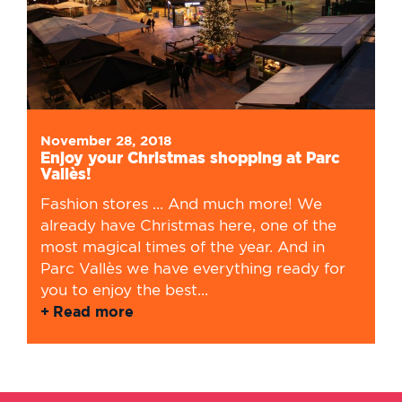
November 28, 2018
Enjoy your Christmas shopping at Parc
Vallès!
Fashion stores ... And much more! We
already have Christmas here, one of the
most magical times of the year. And in
Parc Vallès we have everything ready for
you to enjoy the best...
Read more