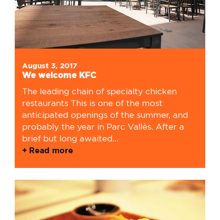
August 3, 2017
We welcome KFC
The leading chain of specialty chicken
restaurants This is one of the most
anticipated openings of the summer, and
probably the year in Parc Vallès. After a
brief but long awaited...
Read more