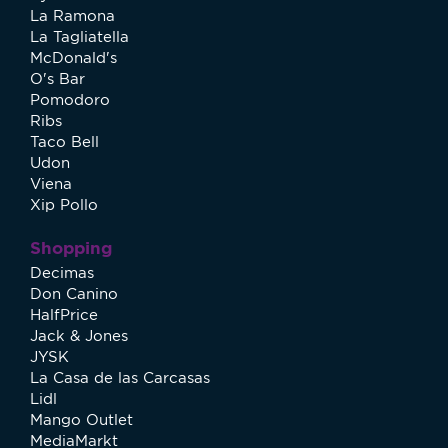
La Ramona
La Tagliatella
McDonald's
O's Bar
Pomodoro
Ribs
Taco Bell
Udon
Viena
Xip Pollo
Shopping
Decimas
Don Canino
HalfPrice
Jack & Jones
JYSK
La Casa de las Carcasas
Lidl
Mango Outlet
MediaMarkt