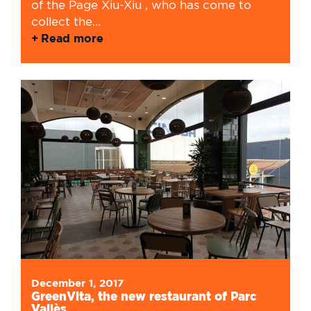
of the Page Xiu-Xiu , who has come to
collect the...
Read more
December 1, 2017
GreenVita, the new restaurant of Parc
Vallès