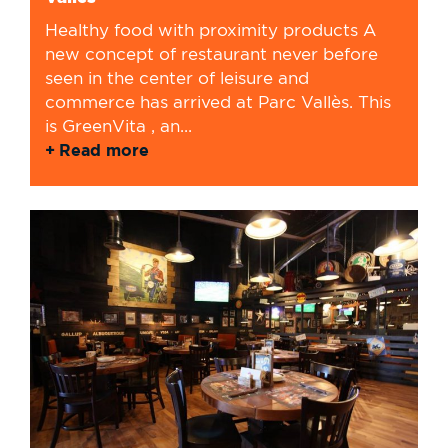
Healthy food with proximity products A
new concept of restaurant never before
seen in the center of leisure and
commerce has arrived at Parc Vallès. This
is GreenVita , an...
Read more