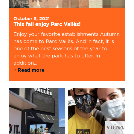
October 5, 2021
This fall enjoy Parc Vallès!
Enjoy your favorite establishments Autumn
has come to Parc Vallès. And in fact, it is
one of the best seasons of the year to
enjoy what the park has to offer. In
addition,...
Read more