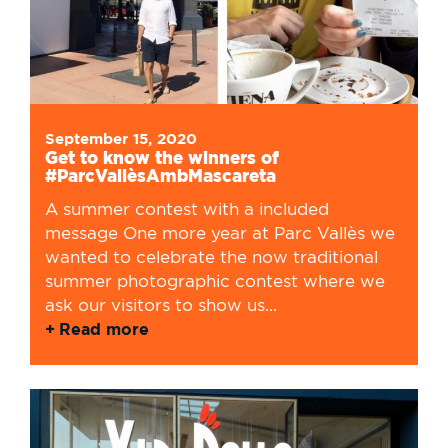
September 15, 2020
Get to know the winners of
#ParcVallèsAmbMascareta
A summer contest with a included
message One more year at Parc Vallès we
wanted to celebrate the now traditional
summer photographic contest where we
ask our visitors to show us...
Read more