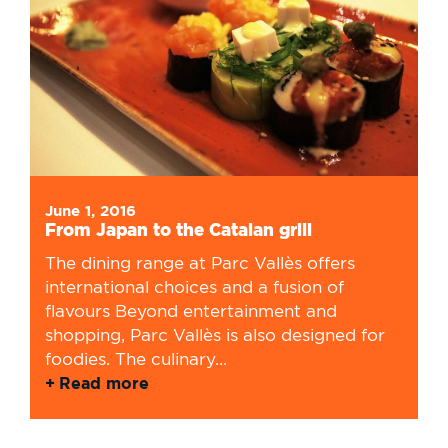
June 1, 2016
From Japan to the Catalan grill
The dining range at Parc Vallès offers
international choices and a fusion of
flavours Beyond entertainment and
shopping, Parc Vallès is also designed for
foodies. The culinary...
Read more