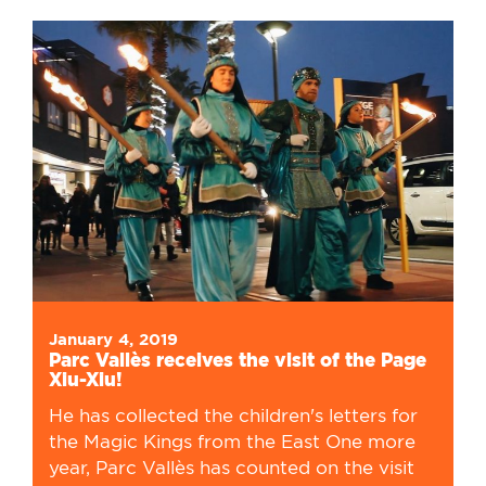
January 4, 2019
Parc Vallès receives the visit of the Page
Xiu-Xiu!
He has collected the children's letters for
the Magic Kings from the East One more
year, Parc Vallès has counted on the visit