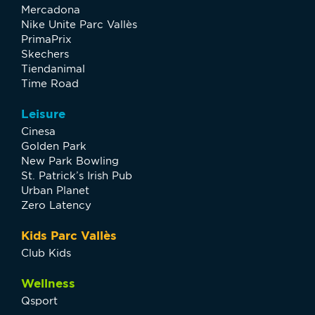
Mercadona
Nike Unite Parc Vallès
PrimaPrix
Skechers
Tiendanimal
Time Road
Leisure
Cinesa
Golden Park
New Park Bowling
St. Patrick’s Irish Pub
Urban Planet
Zero Latency
Kids Parc Vallès
Club Kids
Wellness
Qsport