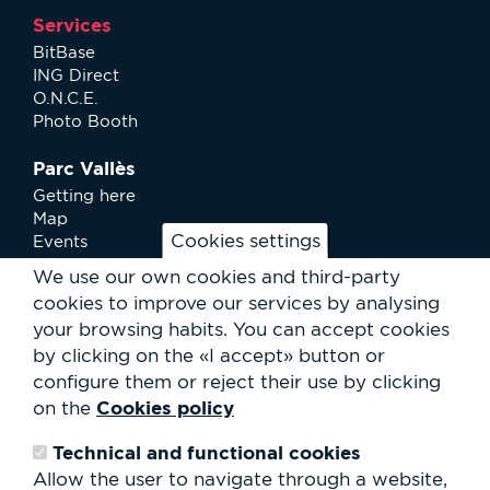
Services
BitBase
ING Direct
O.N.C.E.
Photo Booth
Parc Vallès
Getting here
Map
Cookies settings
Events
News
We use our own cookies and third-party
Services
cookies to improve our services by analysing
Club Staff
your browsing habits.
You can accept cookies
About us
by clicking on the «I accept» button or
Contact
Work with us
configure them or reject their use by clicking
Rental of spaces
Cookies policy
on the
ESG
Technical and functional cookies
Search
Allow the user to navigate through a website,