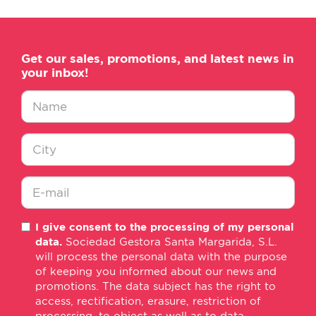
Get our sales, promotions, and latest news in
your inbox!
Nombre
*
Ciudad
*
E-
I give consent to the processing of my personal
mail
data.
Sociedad Gestora Santa Margarida, S.L.
*
will process the personal data with the purpose
of keeping you informed about our news and
promotions. The data subject has the right to
access, rectification, erasure, restriction of
processing, to object as well as to data