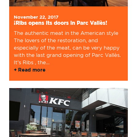
November 22, 2017
¡Ribs opens its doors in Parc Vallès!
The authentic meat in the American style
The lovers of the restoration, and
especially of the meat, can be very happy
with the last grand opening of Parc Vallès.
It's Ribs , the...
Read more