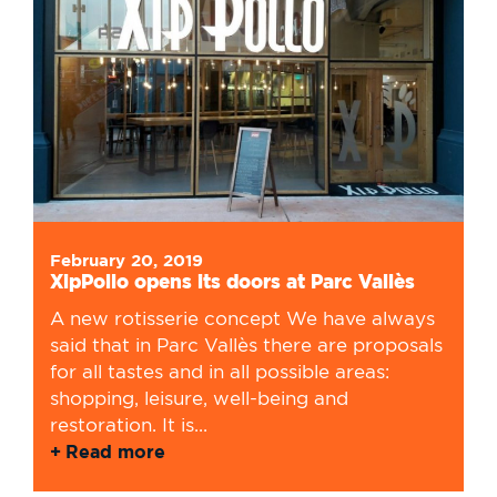
February 20, 2019
XipPollo opens its doors at Parc Vallès
A new rotisserie concept We have always
said that in Parc Vallès there are proposals
for all tastes and in all possible areas:
shopping, leisure, well-being and
restoration. It is...
Read more