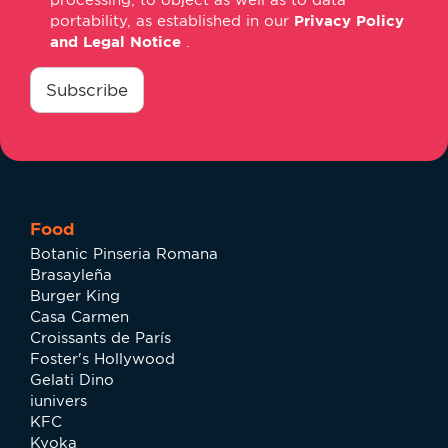
portability, as established in our
Privacy Policy
and Legal Notice
.
consentimiento
*
Subscribe
Food
Botanic Pinseria Romana
Brasayleña
Burger King
Casa Carmen
Croissants de París
Foster's Hollywood
Gelati Dino
iunivers
KFC
Kyoka